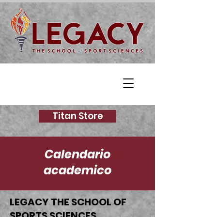
Titan Store
Calendario
academico
LEGACY THE SCHOOL OF
SPORTS SCIENCES