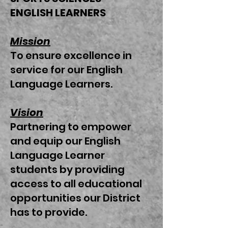
ENGLISH LEARNERS
Mission
To ensure excellence in
service for our English
Language Learners.
Vision
Partnering to empower
and equip our English
Language Learner
students by providing
access to all educational
opportunities our District
has to provide.