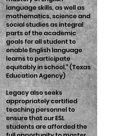
language skills, as well as
mathematics, science and
social studies as integral
parts of the academic
goals for all student to
enable English language
learns to participate
equitably in school.” (Texas
Education Agency)
Legacy also seeks
appropriately certified
teaching personnel to
ensure that our ESL
students are afforded the
full opportunity to master