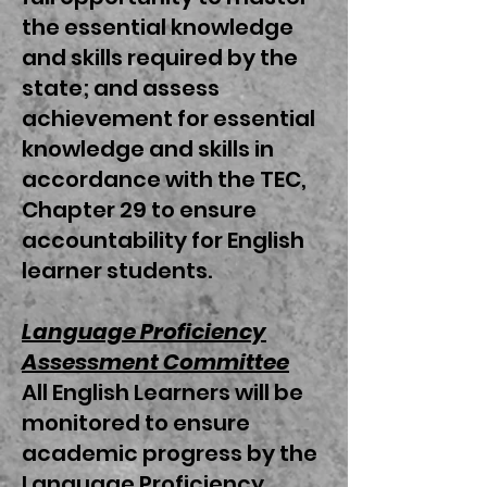
the essential knowledge
and skills required by the
state; and assess
achievement for essential
knowledge and skills in
accordance with the TEC,
Chapter 29 to ensure
accountability for English
learner students.
Language Proficiency
Assessment Committee
All English Learners will be
monitored to ensure
academic progress by the
Language Proficiency