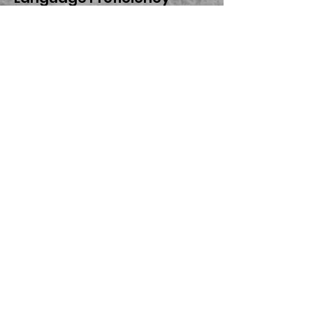
Assessment Committee
(LPAC) at Legacy School of
Sports Sciences’ campus.
The committee is
responsible for
coordinating any
additional support and
services needed for the
students to meet their
language acquisition
goals. Every year, English
Learners must take the
state-required TELPAS
(Texas English Language
Proficiency Assessment
System) exam to monitor