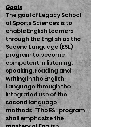
Goals
The goal of Legacy School
of Sports Sciences is to
enable English Learners
through the English as the
Second Language (ESL)
program to become
competent in listening,
speaking, reading and
writing in the English
Language through the
integrated use of the
second language
methods. “The ESL program
shall emphasize the
mastery of English