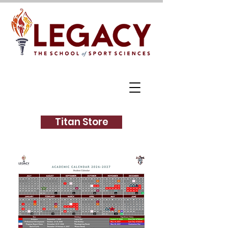
Titan Store