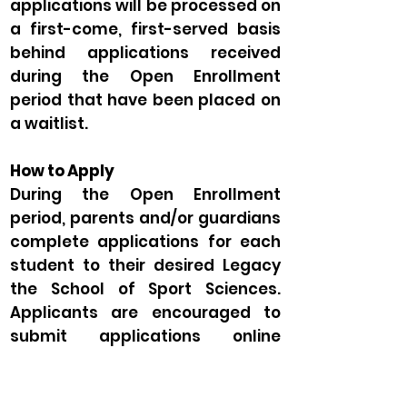
applications will be processed on
a first-come, first-served basis
behind applications received
during the Open Enrollment
period that have been placed on
a waitlist.
How to Apply
During the Open Enrollment
period, parents and/or guardians
complete applications for each
student to their desired Legacy
the School of Sport Sciences.
Applicants are encouraged to
submit applications online
through the
application portal
.
Be sure to select the appropriate