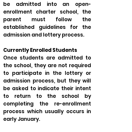
be admitted into an open-
enrollment charter school, the
parent must follow the
established guidelines for the
admission and lottery process.
Currently Enrolled Students
Once students are admitted to
the school, they are not required
to participate in the lottery or
admission process, but they will
be asked to indicate their intent
to return to the school by
completing the re-enrollment
process which usually occurs in
early January.