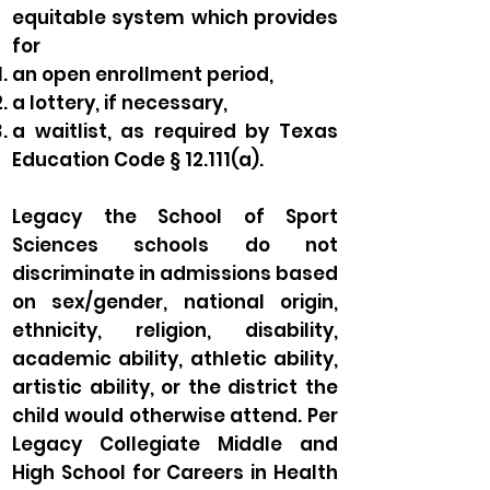
equitable system which provides
for
an open enrollment period,
a lottery, if necessary,
a waitlist, as required by Texas
Education Code § 12.111(a).
Legacy the School of Sport
Sciences schools do not
discriminate in admissions based
on sex/gender, national origin,
ethnicity, religion, disability,
academic ability, athletic ability,
artistic ability, or the district the
child would otherwise attend. Per
Legacy Collegiate Middle and
High School for Careers in Health