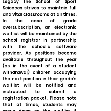
Legacy the School of Sport
Sciences strives to maintain full
and vital classrooms at all times.
In the case of grade
oversubscription, an electronic
waitlist will be maintained by the
school registrar in partnership
with the school’s software
provider. As positions become
available throughout the year
(as in the event of a student
withdrawal) children occupying
the next position in their grade’s
waitlist will be notified and
instructed to submit a
registration packet. Please note
that at times, students may