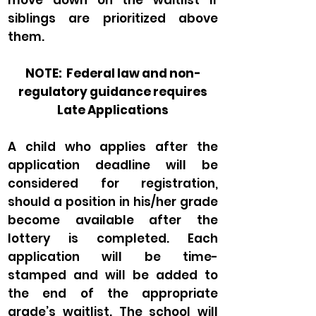
move down on the waitlist if
siblings are prioritized above
them.
NOTE: Federal law and non-
regulatory guidance requires
Late Applications
A child who applies after the
application deadline will be
considered for registration,
should a position in his/her grade
become available after the
lottery is completed. Each
application will be time-
stamped and will be added to
the end of the appropriate
grade’s waitlist. The school will