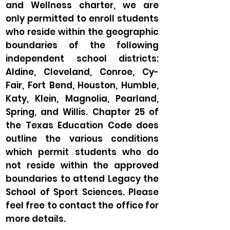
and Wellness charter, we are
only permitted to enroll students
who reside within the geographic
boundaries of the following
independent school districts:
Aldine, Cleveland, Conroe, Cy-
Fair, Fort Bend, Houston, Humble,
Katy, Klein, Magnolia, Pearland,
Spring, and Willis. Chapter 25 of
the Texas Education Code does
outline the various conditions
which permit students who do
not reside within the approved
boundaries to attend Legacy the
School of Sport Sciences. Please
feel free to contact the office for
more details.