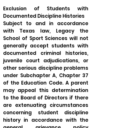
Exclusion of Students with
Documented Discipline Histories
Subject to and in accordance
with Texas law, Legacy the
School of Sport Sciences will not
generally accept students with
documented criminal histories,
juvenile court adjudications, or
other serious discipline problems
under Subchapter A, Chapter 37
of the Education Code. A parent
may appeal this determination
to the Board of Directors if there
are extenuating circumstances
concerning student discipline
history in accordance with the
general grievance policy