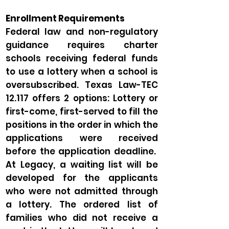
Enrollment Requirements
Federal law and non-regulatory
guidance requires charter
schools receiving federal funds
to use a lottery when a school is
oversubscribed. Texas Law-TEC
12.117 offers 2 options: Lottery or
first-come, first-served to fill the
positions in the order in which the
applications were received
before the application deadline.
At Legacy, a waiting list will be
developed for the applicants
who were not admitted through
a lottery. The ordered list of
families who did not receive a