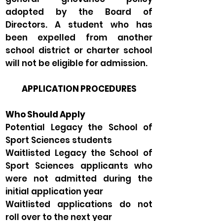
adopted by the Board of
Directors. A student who has
been expelled from another
school district or charter school
will not be eligible for admission.
APPLICATION PROCEDURES
Who Should Apply
Potential Legacy the School of
Sport Sciences students
Waitlisted Legacy the School of
Sport Sciences applicants who
were not admitted during the
initial application year
Waitlisted applications do not
roll over to the next year