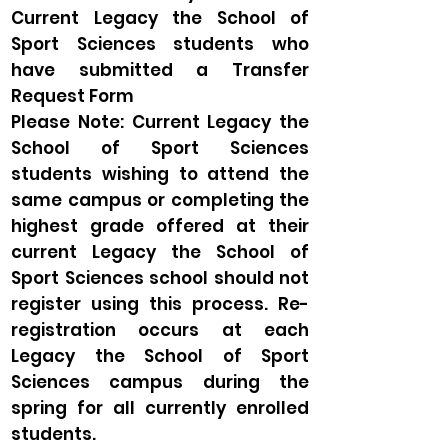
Current Legacy the School of
Sport Sciences students who
have submitted a Transfer
Request Form
Please Note: Current Legacy the
School of Sport Sciences
students wishing to attend the
same campus or completing the
highest grade offered at their
current Legacy the School of
Sport Sciences school should not
register using this process. Re-
registration occurs at each
Legacy the School of Sport
Sciences campus during the
spring for all currently enrolled
students.