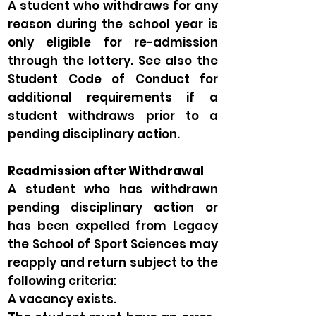
A student who withdraws for any
reason during the school year is
only eligible for re-admission
through the lottery. See also the
Student Code of Conduct for
additional requirements if a
student withdraws prior to a
pending disciplinary action.
Readmission after Withdrawal
A student who has withdrawn
pending disciplinary action or
has been expelled from Legacy
the School of Sport Sciences may
reapply and return subject to the
following criteria:
A vacancy exists.