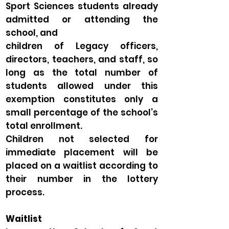
Sport Sciences students already
admitted or attending the
school, and
children of Legacy officers,
directors, teachers, and staff, so
long as the total number of
students allowed under this
exemption constitutes only a
small percentage of the school’s
total enrollment.
Children not selected for
immediate placement will be
placed on a waitlist according to
their number in the lottery
process.
Waitlist