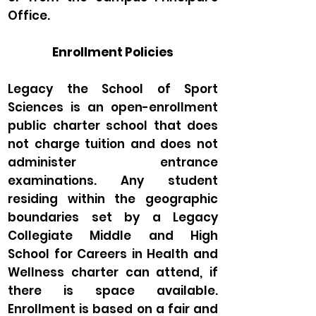
Office.
Enrollment Policies
Legacy the School of Sport
Sciences is an open-enrollment
public charter school that does
not charge tuition and does not
administer entrance
examinations. Any student
residing within the geographic
boundaries set by a Legacy
Collegiate Middle and High
School for Careers in Health and
Wellness charter can attend, if
there is space available.
Enrollment is based on a fair and