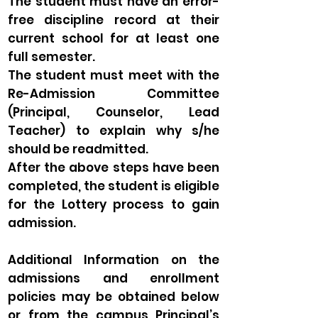
The student must have an error-
free discipline record at their
current school for at least one
full semester.
The student must meet with the
Re-Admission Committee
(Principal, Counselor, Lead
Teacher) to explain why s/he
should be readmitted.
After the above steps have been
completed, the student is eligible
for the Lottery process to gain
admission.
Additional Information on the
admissions and enrollment
policies may be obtained below
or from the campus Principal’s