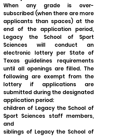
When any grade is over-
subscribed (when there are more
applicants than spaces) at the
end of the application period,
Legacy the School of Sport
Sciences will conduct an
electronic lottery per State of
Texas guidelines requirements
until all openings are filled. The
following are exempt from the
lottery if applications are
submitted during the designated
application period:
children of Legacy the School of
Sport Sciences staff members,
and
siblings of Legacy the School of