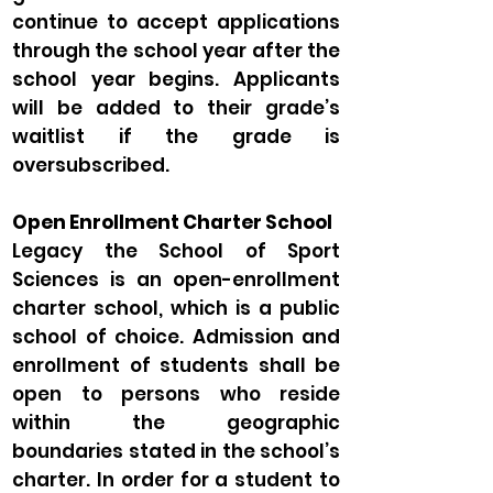
continue to accept applications
through the school year after the
school year begins. Applicants
will be added to their grade’s
waitlist if the grade is
oversubscribed.
Open Enrollment Charter School
Legacy the School of Sport
Sciences is an open-enrollment
charter school, which is a public
school of choice. Admission and
enrollment of students shall be
open to persons who reside
within the geographic
boundaries stated in the school’s
charter. In order for a student to