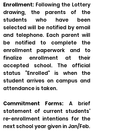
Enrollment:
Following the Lottery
drawing, the parents of the
students who have been
selected will be notified by email
and telephone. Each parent will
be notified to complete the
enrollment paperwork and to
finalize enrollment at their
accepted school. The official
status “Enrolled” is when the
student arrives on campus and
attendance is taken.
Commitment Forms:
A brief
statement of current students'
re-enrollment intentions for the
next school year given in Jan/Feb.