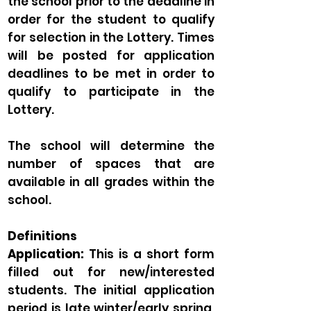
the school prior to the deadline in
order for the student to qualify
for selection in the Lottery. Times
will be posted for application
deadlines to be met in order to
qualify to participate in the
Lottery.
The school will determine the
number of spaces that are
available in all grades within the
school.
Definitions
Application:
This is a short form
filled out for new/interested
students. The initial application
period is late winter/early spring,