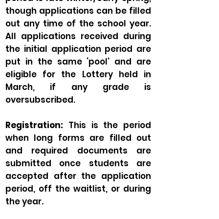
though applications can be filled
out any time of the school year.
All applications received during
the initial application period are
put in the same ‘pool’ and are
eligible for the Lottery held in
March, if any grade is
oversubscribed.
Registration:
This is the period
when long forms are filled out
and required documents are
submitted once students are
accepted after the application
period, off the waitlist, or during
the year.