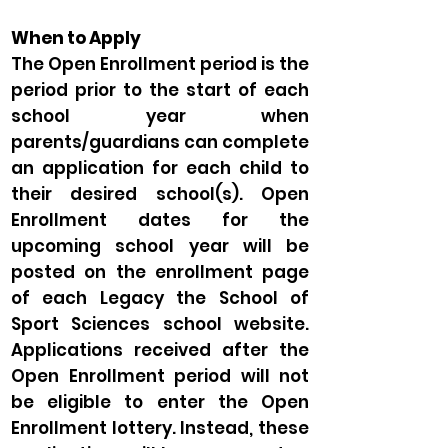
When to Apply
The Open Enrollment period is the
period prior to the start of each
school year when
parents/guardians can complete
an application for each child to
their desired school(s). Open
Enrollment dates for the
upcoming school year will be
posted on the enrollment page
of each Legacy the School of
Sport Sciences school website.
Applications received after the
Open Enrollment period will not
be eligible to enter the Open
Enrollment lottery. Instead, these