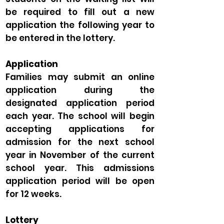
be required to fill out a new
application the following year to
be entered in the lottery.
Application
Families may submit an online
application during the
designated application period
each year. The school will begin
accepting applications for
admission for the next school
year in November of the current
school year. This admissions
application period will be open
for 12 weeks.
Lottery