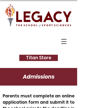
Titan Store
Admissions
Parents must complete an online
application form and submit it to