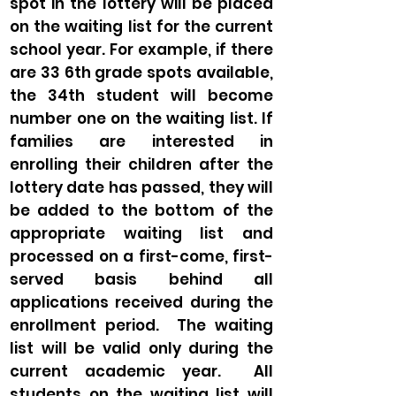
spot in the lottery will be placed
on the waiting list for the current
school year. For example, if there
are 33 6th grade spots available,
the 34th student will become
number one on the waiting list. If
families are interested in
enrolling their children after the
lottery date has passed, they will
be added to the bottom of the
appropriate waiting list and
processed on a first-come, first-
served basis behind all
applications received during the
enrollment period. The waiting
list will be valid only during the
current academic year. All
students on the waiting list will