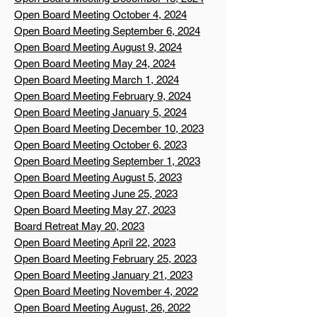
Open Board Meeting October 4, 2024
Open Board Meeting September 6, 2024
Open Board Meeting August 9, 2024
Open Board Meeting May 24, 2024
Open Board Meeting March 1, 2024
Open Board Meeting February 9, 2024
Open Board Meeting January 5, 2024
Open Board Meeting December 10, 2023
Open Board Meeting October 6, 2023
Open Board Meeting September 1, 2023
Open Board Meeting August 5, 2023
Open Board Meeting June 25, 2023
Open Board Meeting May 27, 2023
Board Retreat May 20, 2023
Open Board Meeting April 22, 2023
Open Board Meeting February 25, 2023
Open Board Meeting January 21, 2023
Open Board Meeting November 4, 2022
Open Board Meeting August, 26, 2022