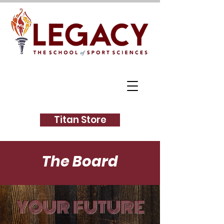
Titan Store
The Board
YOUR FUTURE