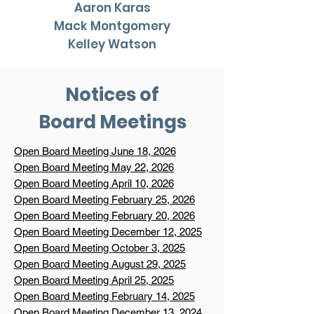
Aaron Karas
Mack Montgomery
Kelley Watson
Notices of
Board Meetings
Open Board Meeting June 18, 2026
Open Board Meeting May 22, 2026
Open Board Meeting April 10, 2026
Open Board Meeting February 25, 2026
Open Board Meeting February 20, 2026
Open Board Meeting December 12, 2025
Open Board Meeting October 3, 2025
Open Board Meeting August 29, 2025
Open Board Meeting April 25, 2025
Open Board Meeting February 14, 2025
Open Board Meeting December 13, 2024