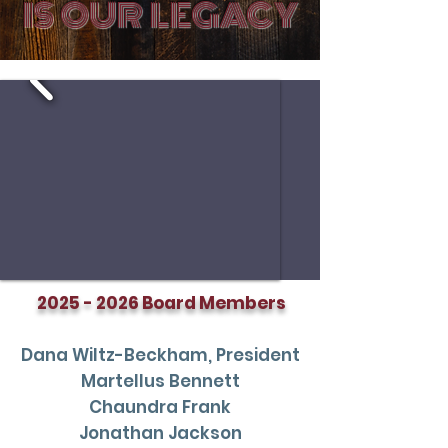
IS OUR LEGACY
2025 - 2026
Board Members
Dana Wiltz-Beckham, President
Martellus Bennett
Chaundra Frank
Jonathan Jackson