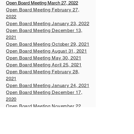
Open Board Meeting March 27, 2022
Open Board Meeting February 27,
2022
Open Board Meeting January 23, 2022
Open Board Meeting December 13,
2021
Open Board Meeting October 29, 2021
Open Board Meeting August 31, 2021
Open Board Meeting May 30, 2021
Open Board Meeting April 25, 2021
Open Board Meeting February 28,
2021
Open Board Meeting January 24, 2021
Open Board Meeting December 17,
2020
Open Board Meeting November 22,
2020
Open Board Meeting October 9, 2020
Open Board Meeting August 2, 2020
Open Board Meeting June 1, 2020