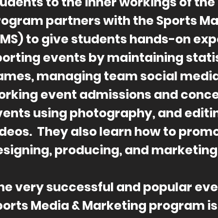
udents to the inner workings of the
rogram partners with the Sports 
SMS) to give students hands-on exp
orting events by maintaining stati
ames, managing team social media
orking event admissions and conc
vents using photography, and editi
ideos. They also learn how to prom
esigning, producing, and marketing 
ne very successful and popular eve
ports Media & Marketing program i