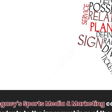
egacy's Sports Media & Marketing
ca