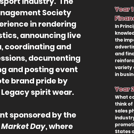
 sport industry. The
Year
Management Society
Finan
erience in rendering
In Princ
knowled
stics, announcing live
the imp
, coordinating and
adverti
and fin
essions, documenting
reinfor
ng and posting event
variety 
in busi
ote brand pride by
Year 
Legacy spirit wear.
What co
think of
sales p
nt sponsored by the
industr
s
Market Day
, where
promoti
States 