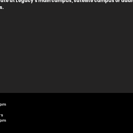
pate at Legacy's main campus, satellite campus or addi
s.
 pm
rs
 pm