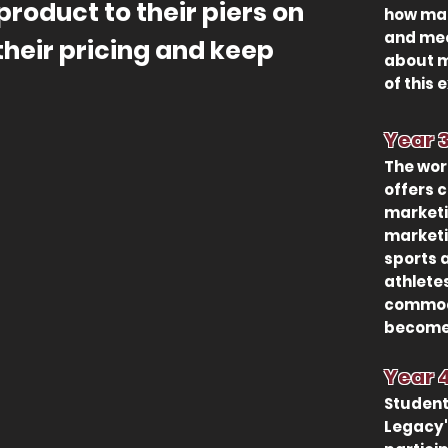
product to their piers on
how mar
and mee
their pricing and keep
about m
of this 
Year
The wor
offers 
marketi
marketin
sports 
athlete
commodi
become 
Year
Stud
ent
Legacy'