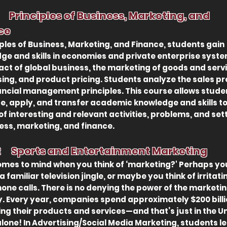
 1
Principles of Business,
Marketing, and
ce
iples of Business, Marketing, and Finance, students gain
ge and skills in economies and private enterprise syste
act of global business, the marketing of goods and serv
sing, and product pricing. Students analyze the sales p
ancial management principles. This course allows stude
ce, apply, and transfer academic knowledge and skills to
of interesting and relevant activities, problems, and set
ness, marketing, and finance.
2 Sports and Entertainment Marketing
mes to mind when you think of ‘marketing?' Perhaps yo
 a familiar television jingle, or maybe you think of irritati
hone calls. There is no denying the power of the marketi
y. Every year, companies spend approximately $200 bill
ng their products and services—and that’s just in the U
alone! In Advertising/Social Media Marketing, students l