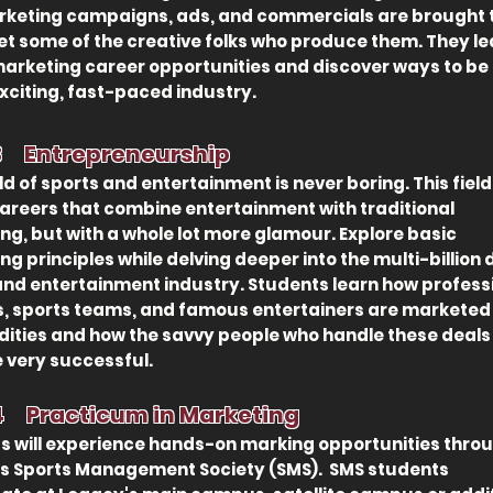
keting campaigns, ads, and commercials are brought to
t some of the creative folks who produce them. They le
arketing career opportunities and discover ways to be
exciting, fast-paced industry.
 3
Entrepreneurship
ld of sports and entertain
ment is never boring. This field
careers that combine entertainment with traditional
ng, but with a whole lot more glamour. Explore basic
g principles while delving deeper into the multi-billion 
and entertainment industry. Students learn how profess
s, sports teams, and famous entertainers are marketed
ties and how the savvy people who handle these deals
very successful.
 4
Practicum in Marketing
s will experience hands-on marking opportunities thro
s Sports Management Society (SMS). SMS students