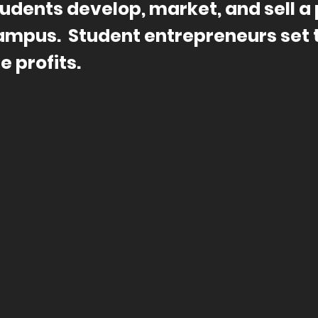
udents develop, market, and sell a 
ampus. Student
entrepreneurs
set 
e profits.