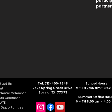
partici
partner
Tel.
713-400-7848
School Hours
tact Us
2727 Spring Creek Drive
M - TH 7:45 am - 3:42
ut
Spring, TX 77373
demic Calendar
Summer Office Hou
nts Calendar
M - TH 8:00 am - 4:00
ATE
 Opportunities