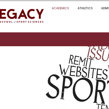
ACADEMICS
ATHLETICS
ADMI