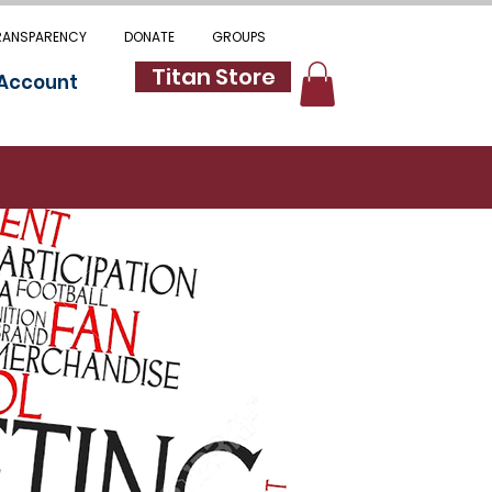
RANSPARENCY
DONATE
GROUPS
Titan Store
 Account