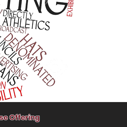
se Offering