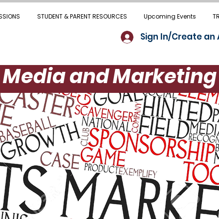
SSIONS
STUDENT & PARENT RESOURCES
Upcoming Events
T
Sign In/Create an
Media and Marketing