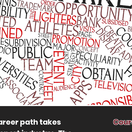
reer path takes
Cour