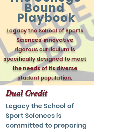
Bound
Playbook
Legacy the School of Sports
Sciences' innovative
rigorous curriculum is
specifically designed to meet
the needs of its diverse
student population.
Dual Credit
Legacy the School of
Sport Sciences is
committed to preparing