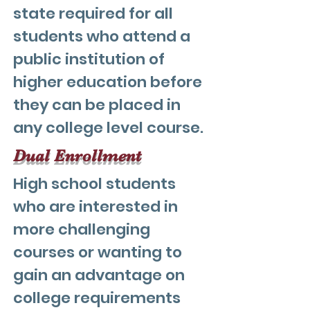
state required for all
students who attend a
public institution of
higher education before
they can be placed in
any college level course.
Dual Enrollment
High school students
who are interested in
more challenging
courses or wanting to
gain an advantage on
college requirements