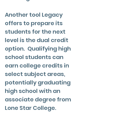
Another tool Legacy
offers to prepare its
students for the next
level is the dual credit
option. Qualifying high
school students can
earn college credits in
select subject areas,
potentially graduating
high school with an
associate degree from
Lone Star College.