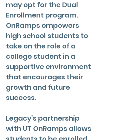
may opt for the Dual
Enrollment program.
OnRamps empowers
high school students to
take on the role of a
college student in a
supportive environment
that encourages their
growth and future
success.
Legacy’s partnership
with UT OnRamps allows
students to be enrolled