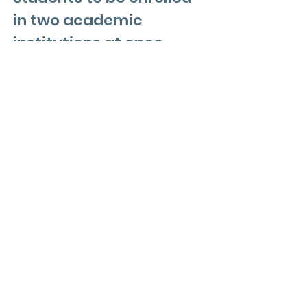
in two academic
institutions at once,
earning credits that are
applied both to high
school diploma
requirements and
college graduation
requisites. Depending on
the course grade,
students may be able to
earn college credit that
is guaranteed to be
transferable to any