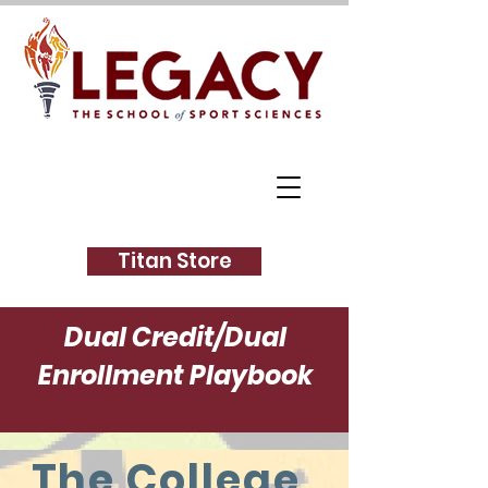
Titan Store
Dual Credit/Dual
Enrollment Playbook
The College