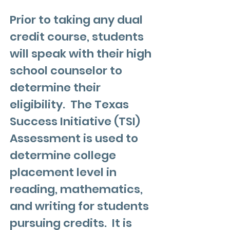
Prior to taking any dual
credit course, students
will speak with their high
school counselor to
determine their
eligibility. The Texas
Success Initiative (TSI)
Assessment is used to
determine college
placement level in
reading, mathematics,
and writing for students
pursuing credits. It is