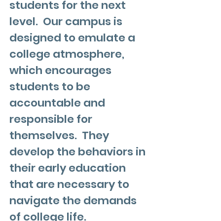
students for the next
level. Our campus is
designed to emulate a
college atmosphere,
which encourages
students to be
accountable and
responsible for
themselves. They
develop the behaviors in
their early education
that are necessary to
navigate the demands
of college life.