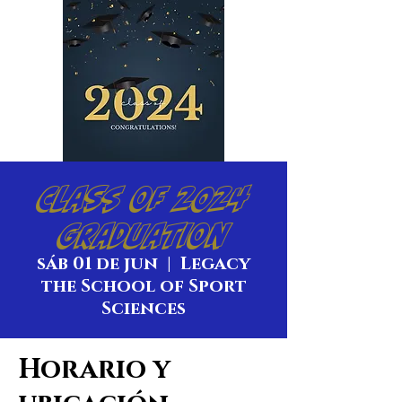
Class of 2024
Graduation
sáb 01 de jun
  |  
Legacy
the School of Sport
Sciences
Horario y