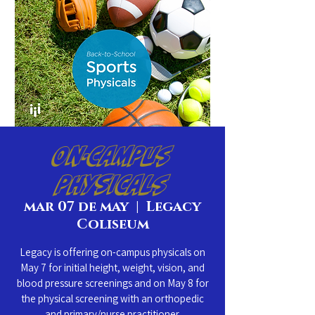
On-Campus
Physicals
mar 07 de may
  |  
Legacy
Coliseum
Legacy is offering on-campus physicals on
May 7 for initial height, weight, vision, and
blood pressure screenings and on May 8 for
the physical screening with an orthopedic
and primary/nurse practitioner.