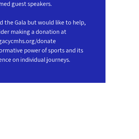
med guest speakers.
d the Gala but would like to help,
ider making a donation at
gacycmhs.org/donate
ormative power of sports and its
uence on individual journeys.