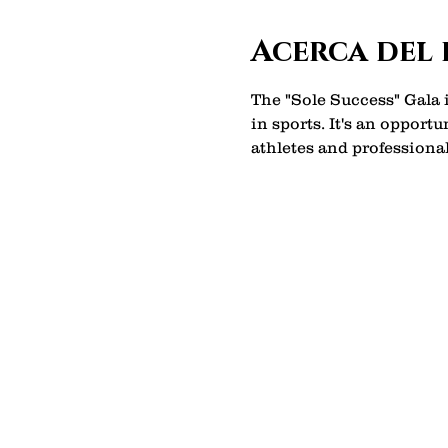
Acerca del
The "Sole Success" Gala
in sports. It's an opport
athletes and professional