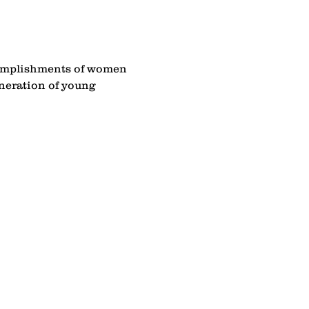
complishments of women 
eneration of young 