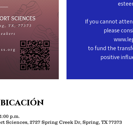
estee
If you cannot atten
please cons
www.le
to fund the transf
positive infl
ubicación
1:00 p.m.
rt Sciences, 2727 Spring Creek Dr, Spring, TX 77373