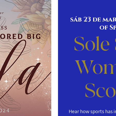
sáb 23 de ma
of S
Sole
Wom
Sco
Hear how sports has i