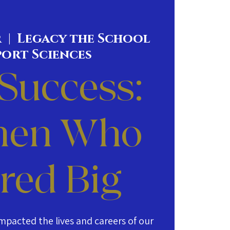
r
  |  
Legacy the School
port Sciences
 Success:
en Who
red Big
mpacted the lives and careers of our