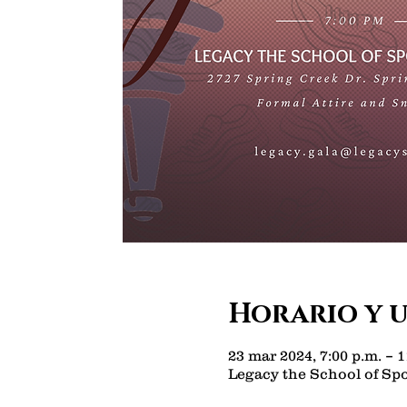
Horario y 
23 mar 2024, 7:00 p.m. – 1
Legacy the School of Spo