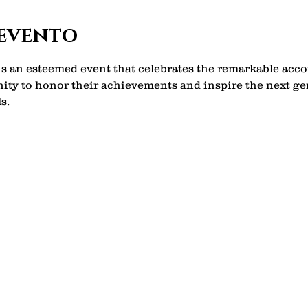
 evento
 is an esteemed event that celebrates the remarkable ac
unity to honor their achievements and inspire the next g
s. 