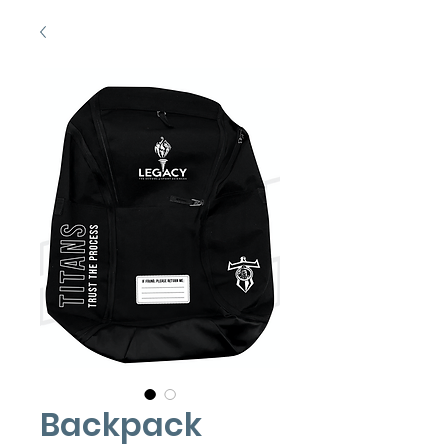
Backpack