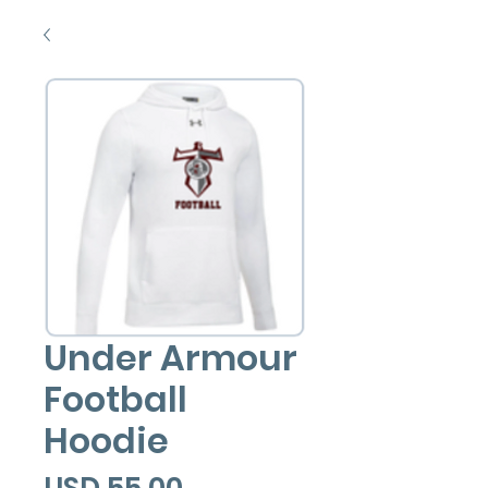
Under Armour
Football
Hoodie
Precio