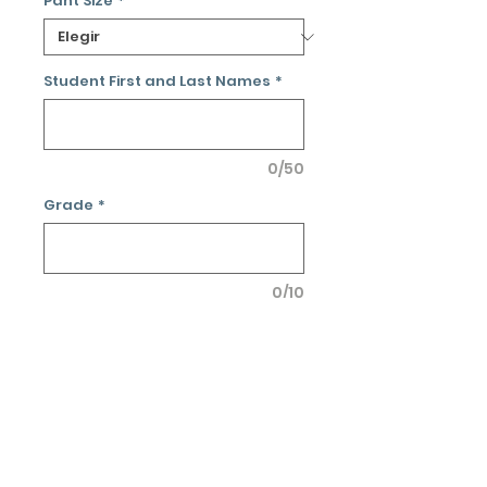
Pant Size
*
Student First and Last Names
*
0/50
Grade
*
0/10
Cantidad
*
Agregar al carrito