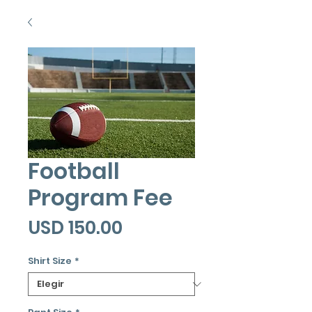
Football
Program Fee
Precio
USD 150.00
Shirt Size
*