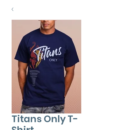
Titans Only T-
Shirt