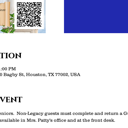
ation
11:00 PM
 Bagby St, Houston, TX 77002, USA
event
Seniors.  Non-Legacy guests must complete and return a 
vailable in Mrs. Patty's office and at the front desk. 