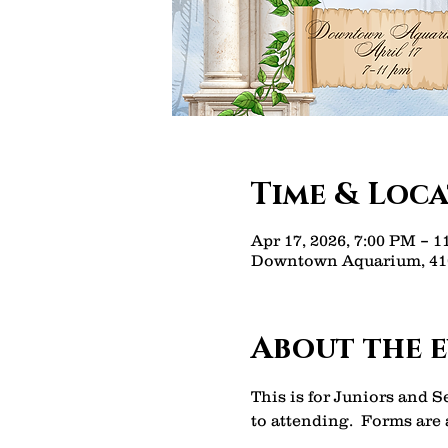
Time & Loc
Apr 17, 2026, 7:00 PM – 
Downtown Aquarium, 410
About the 
This is for Juniors and 
to attending.  Forms are a