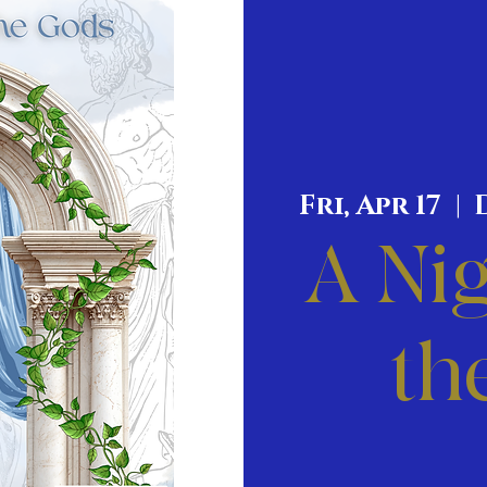
Fri, Apr 17
  |  
A Nig
th