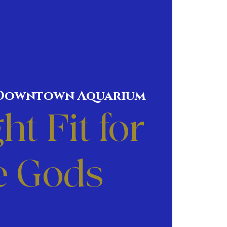
Downtown Aquarium
ht Fit for
e Gods