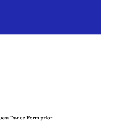
Guest Dance Form prior 