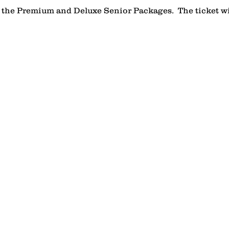
n the Premium and Deluxe Senior Packages.  The ticket wil