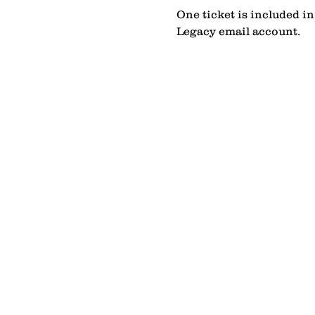
One ticket is included i
Legacy email account.