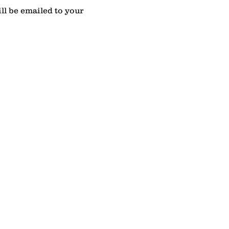
l be emailed to your 