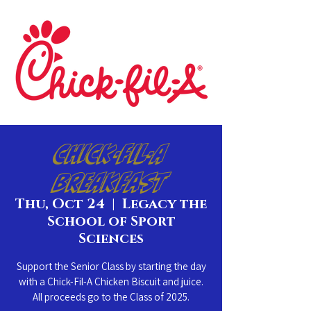
Chick-Fil-A
Breakfast
Thu, Oct 24
  |  
Legacy the
School of Sport
Sciences
Support the Senior Class by starting the day
with a Chick-Fil-A Chicken Biscuit and juice.
All proceeds go to the Class of 2025.