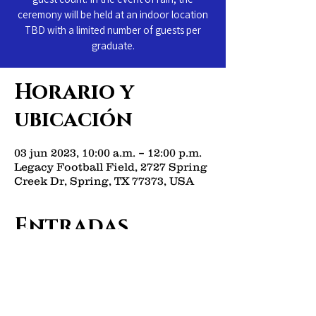
ceremony will be held at an indoor location
TBD with a limited number of guests per
graduate.
Horario y
ubicación
03 jun 2023, 10:00 a.m. – 12:00 p.m.
Legacy Football Field, 2727 Spring
Creek Dr, Spring, TX 77373, USA
Entradas
Venta finalizada
Tipo de entrada