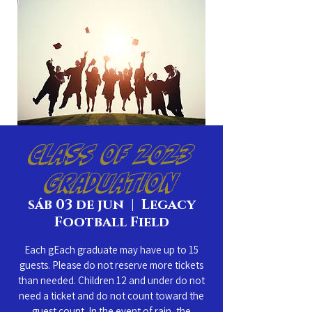
Class of 2023
Graduation
sáb 03 de jun
  |  
Legacy
Football Field
Each gEach graduate may have up to 15
guests. Please do not reserve more tickets
than needed. Children 12 and under do not
need a ticket and do not count toward the
guest count. In the event of rain, the