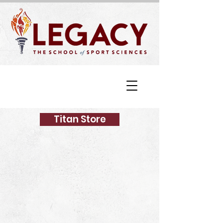
Titan Store