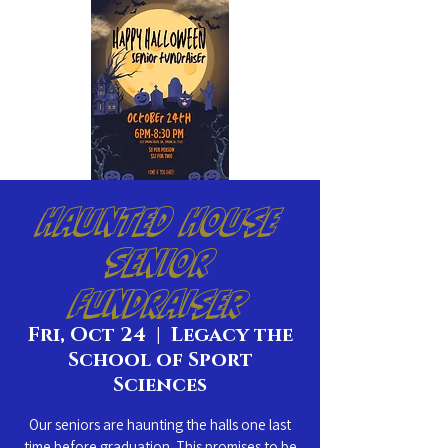
Haunted House
Senior
Fundraiser
Fri, Oct 24
  |  
Legacy the
School of Sport
Sciences
Our seniors are haunting the halls one last
time before graduation. This promises to be