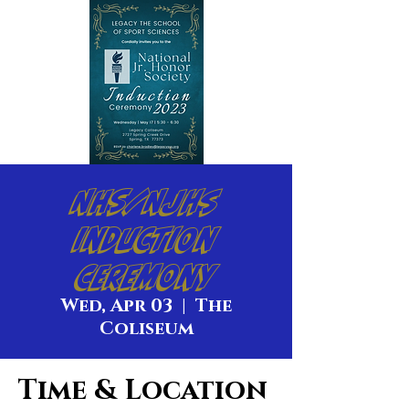
NHS/NJHS
Induction
Ceremony
Wed, Apr 03
  |  
The
Coliseum
Time & Location