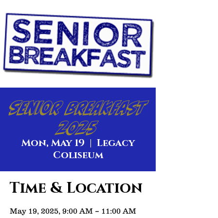
Senior Breakfast
2025
Mon, May 19
  |  
Legacy
Coliseum
Time & Location
May 19, 2025, 9:00 AM – 11:00 AM