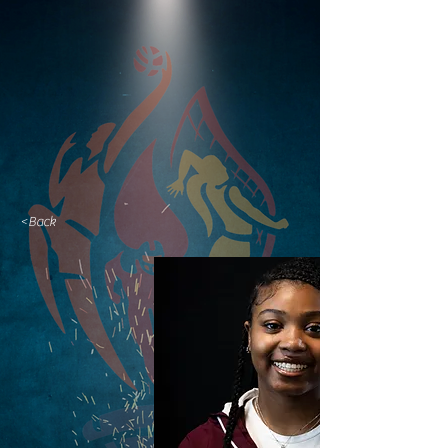
<Back