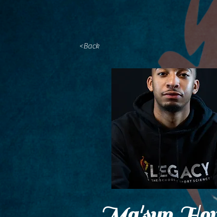
<Back
Ma'syn How