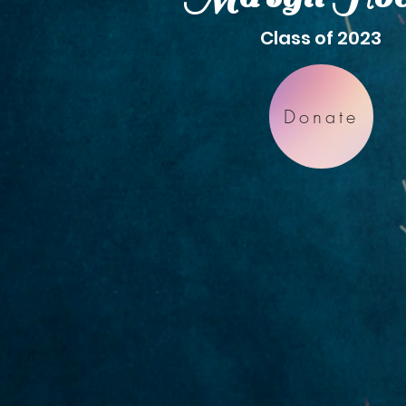
Class of 2023
Donate