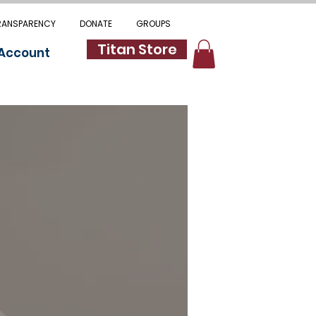
RANSPARENCY
DONATE
GROUPS
Titan Store
 Account