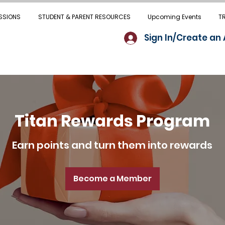
SSIONS
STUDENT & PARENT RESOURCES
Upcoming Events
T
Sign In/Create an
Titan Rewards Program
Earn points and turn them into rewards
Become a Member