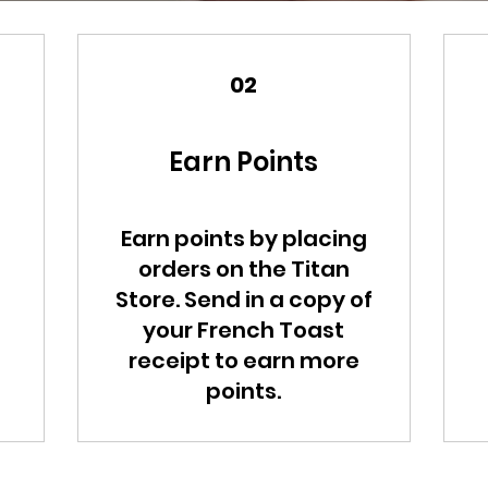
02
Earn Points
Earn points by placing
orders on the Titan
Store. Send in a copy of
your French Toast
receipt to earn more
points.