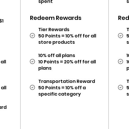
spent
Redeem Rewards
Re
$1
Tier Rewards
50 Points = 10% off for all
5
store products
10% off all plans
1
all
10 Points = 20% off for all
1
plans
Transportation Reward
 all
50 Points = 10% off a
5
specific category
ard