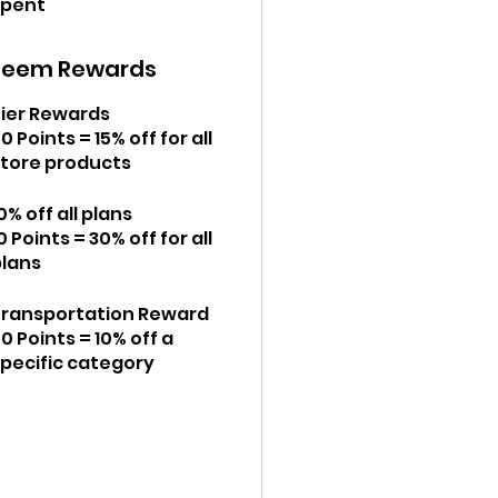
spent
deem Rewards
Tier Rewards
0 Points = 15% off for all
store products
0% off all plans
0 Points = 30% off for all
plans
Transportation Reward
0 Points = 10% off a
specific category