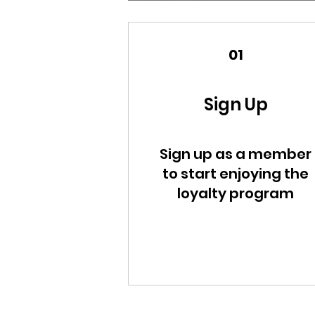
01
Sign Up
Sign up as a member
to start enjoying the
loyalty program