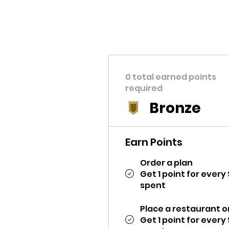
0 total earned points
required
Bronze
Earn Points
Order a plan
Get 1 point for every 
spent
Place a restaurant o
Get 1 point for every 