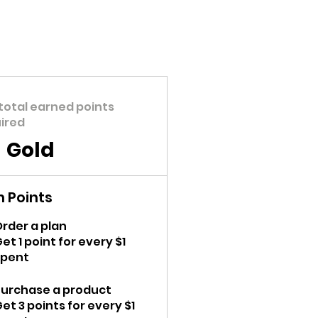
total earned points
ired
Gold
n Points
rder a plan
et 1 point for every $1
spent
Purchase a product
et 3 points for every $1