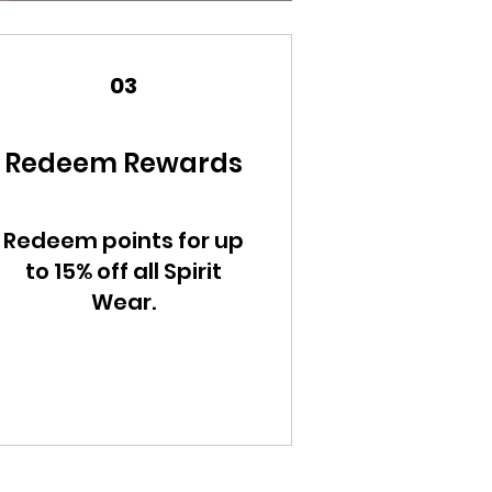
03
Redeem Rewards
Redeem points for up
to 15% off all Spirit
Wear.