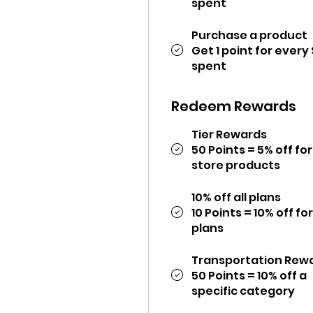
spent
Purchase a product
Get 1 point for every 
spent
Redeem Rewards
Tier Rewards
50 Points = 5% off for 
store products
10% off all plans
10 Points = 10% off for
plans
Transportation Rew
50 Points = 10% off a
specific category