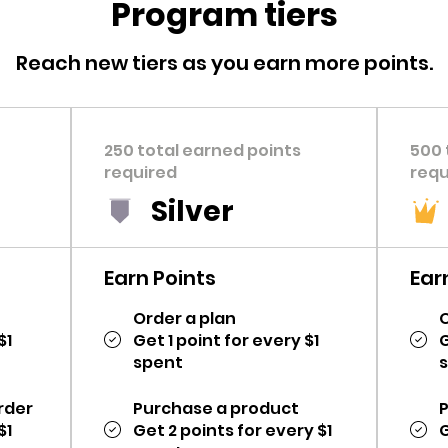
Program tiers
Reach new tiers as you earn more points.
250 total earned points
500 
required
requ
Silver
Earn Points
Ear
Order a plan
O
$1
Get 1 point for every $1
G
spent
rder
Purchase a product
$1
Get 2 points for every $1
G