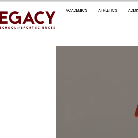
ACADEMICS
ATHLETICS
ADMI