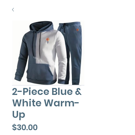
2-Piece Blue &
White Warm-
Up
Price
$30.00