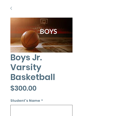
Boys Jr.
Varsity
Basketball
Price
$300.00
Student's Name
*