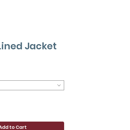
Lined Jacket
ce
Add to Cart