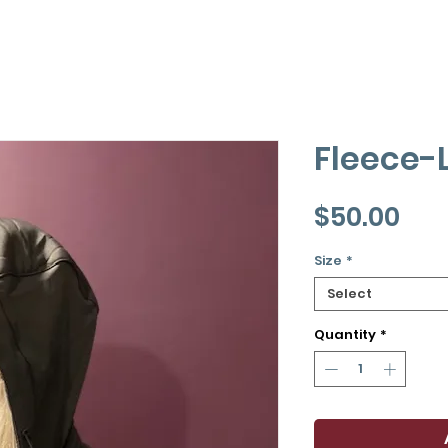
Fleece-
Pri
$50.00
Size
*
Select
Quantity
*