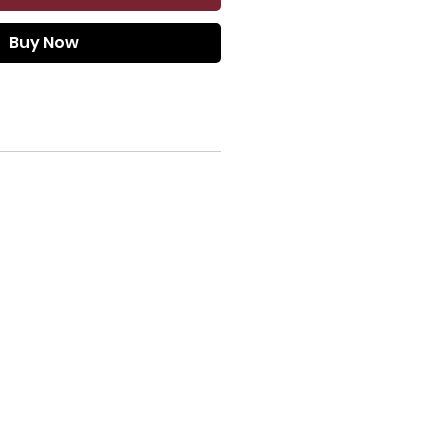
Buy Now