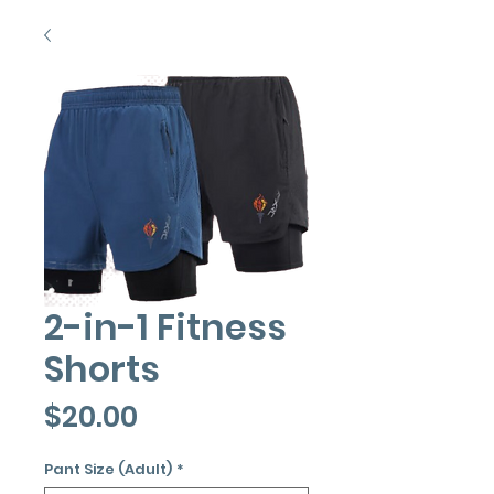
2-in-1 Fitness
Shorts
Price
$20.00
Pant Size (Adult)
*