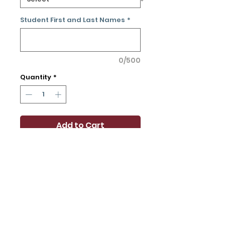
Student First and Last Names
*
0/500
Quantity
*
Add to Cart
Buy Now
Claim your parking spot and
make it your own! Price
includes a parking pass for
the school year.