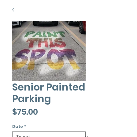
Senior Painted
Parking
Price
$75.00
Date
*