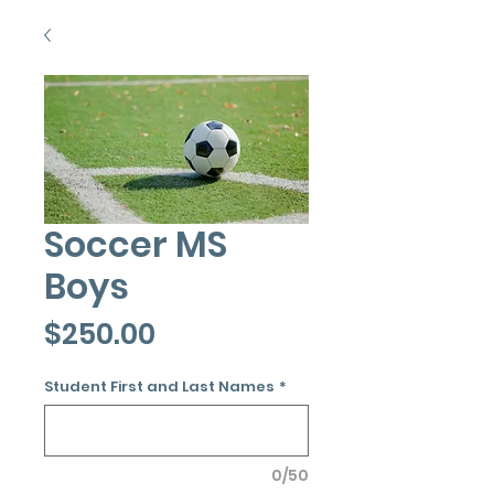
Soccer MS
Boys
Price
$250.00
Student First and Last Names
*
0/50