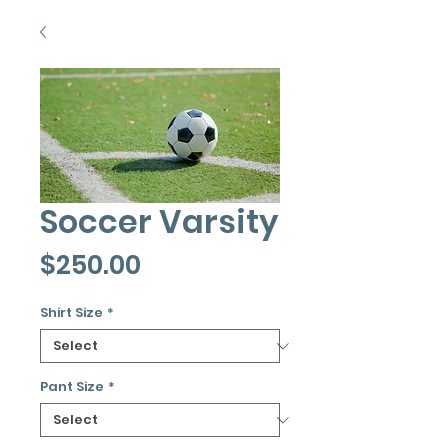
Soccer Varsity
Price
$250.00
Shirt Size
*
Pant Size
*