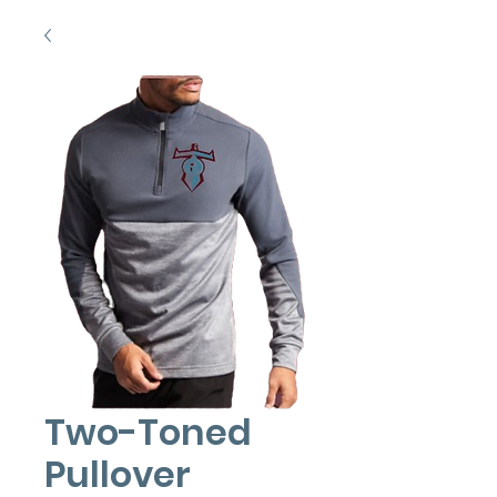
Two-Toned
Pullover