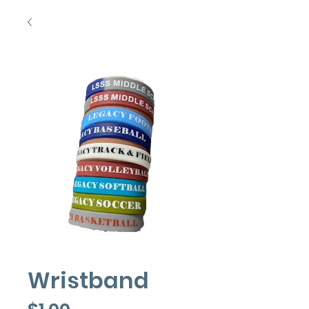
Wristband