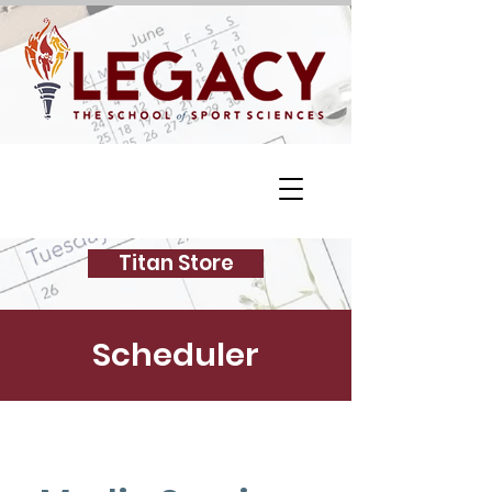
Titan Store
Scheduler