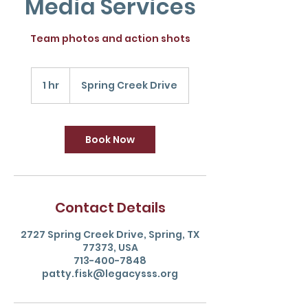
Media Services
Team photos and action shots
1 hr
1
Spring Creek Drive
h
Book Now
Contact Details
2727 Spring Creek Drive, Spring, TX
77373, USA
713-400-7848
patty.fisk@legacysss.org