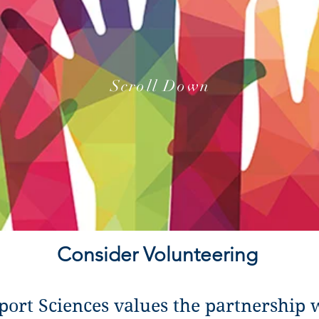
Scroll Down
Consider Volunteering
port Sciences values the partnership 