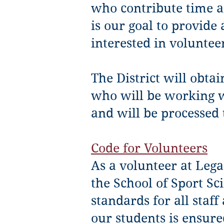
who contribute time a
is our goal to provide
interested in voluntee
The District will obtai
who will be working w
and will be processed 
Code for Volunteers
As a volunteer at Lega
the School of Sport Sc
standards for all staff
our students is ensure