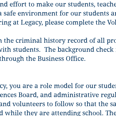
nd effort to make our students, teach
 a safe environment for our students an
ring at Legacy, please complete the Vo
n the criminal history record of all p
ith students. The background check is
through the Business Office.
cy, you are a role model for our stude
iences Board, and administrative regul
 and volunteers to follow so that the s
d while they are attending school. The