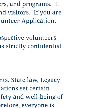
ers, and programs. It
d visitors. If you are
lunteer Application.
rospective volunteers
 strictly confidential
nts. State law, Legacy
ations set certain
afety and well-being of
refore, everyone is