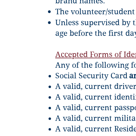
brand names.
The volunteer/student 
Unless supervised by t
age before the first da
Accepted Forms of Iden
Any of the following f
Social Security Card
a
A valid, current driver
A valid, current identi
A valid, current passp
A valid, current milita
A valid, current Resid