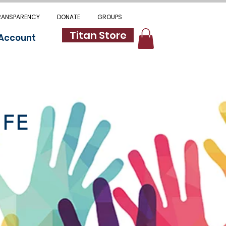
RANSPARENCY
DONATE
GROUPS
Titan Store
 Account
IFE