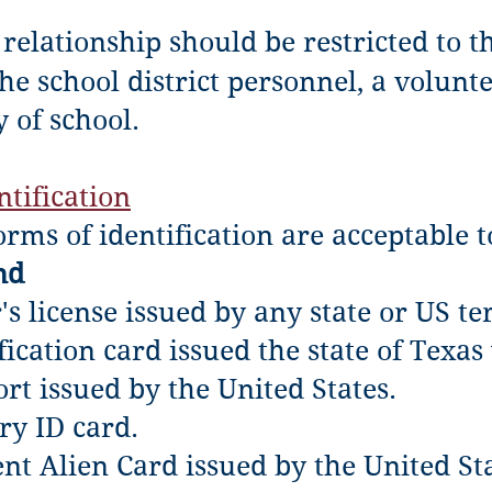
relationship should be restricted to th
he school district personnel, a volunt
y of school.
tification
orms of identification are acceptable 
nd
's license issued by any state or US ter
fication card issued the state of Texas
ort issued by the United States.
ry ID card.
ent Alien Card issued by the United S