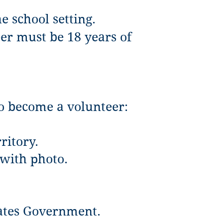
e school setting.
eer must be 18 years of
to become a volunteer:
ritory.
 with photo.
tates Government.