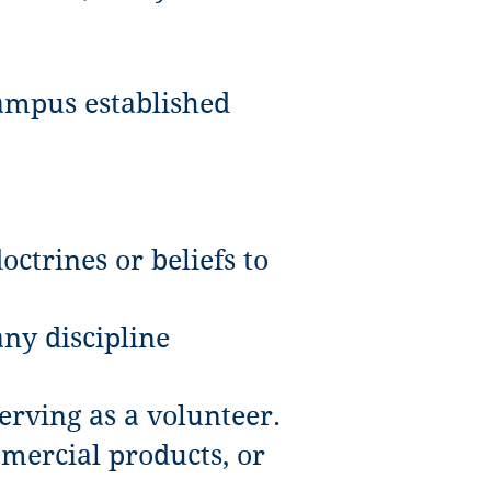
ampus established
ctrines or beliefs to
any discipline
erving as a volunteer.
mercial products, or