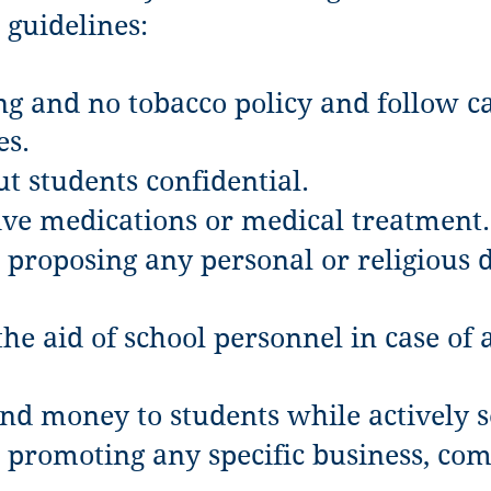
 guidelines:
g and no tobacco policy and follow c
es.
t students confidential.
ive medications or medical treatment.
proposing any personal or religious do
he aid of school personnel in case of 
end money to students while actively s
 promoting any specific business, com