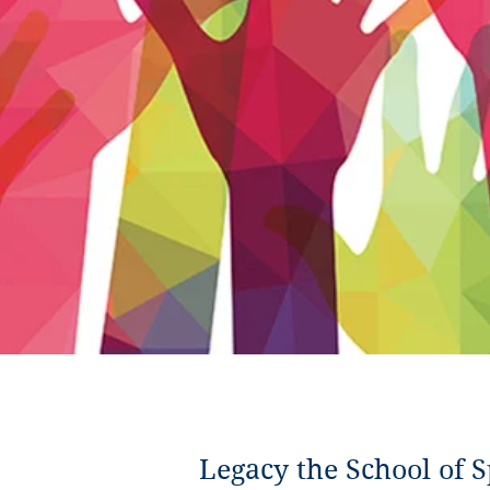
Legacy the School of S