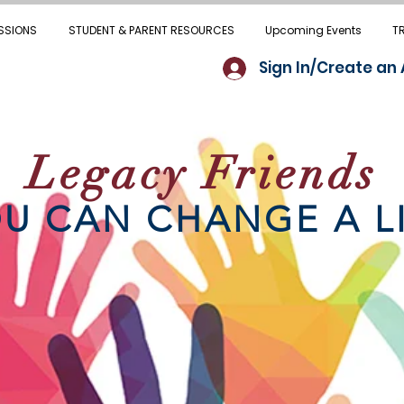
SSIONS
STUDENT & PARENT RESOURCES
Upcoming Events
T
Sign In/Create an
Legacy Friends
U CAN CHANGE A L