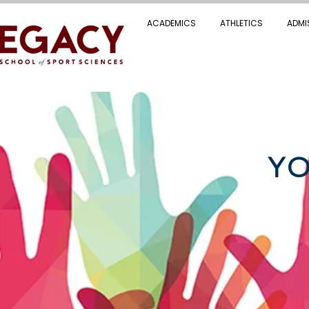
ACADEMICS
ATHLETICS
ADMI
YO