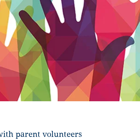
with parent volunteers