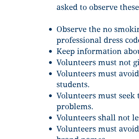
asked to observe these
Observe the no smokin
professional dress cod
Keep information abou
Volunteers must not g
Volunteers must avoid 
students.
Volunteers must seek t
problems.
Volunteers shall not l
Volunteers must avoid