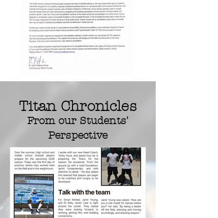
Titan Chronicles
From our
Students'
Perspective