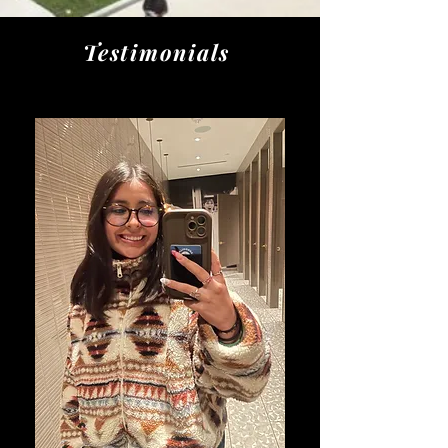
Testimonials