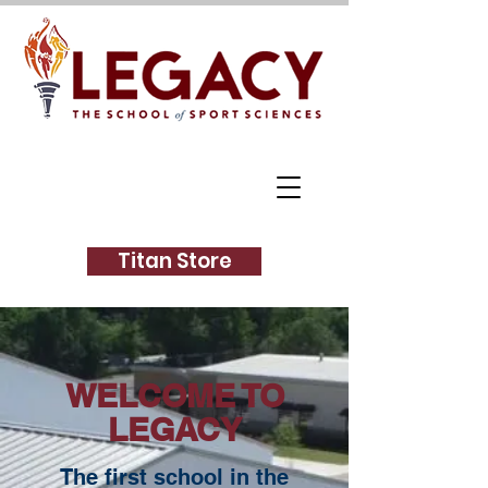
Titan Store
WELCOME TO
LEGACY
The first school in the