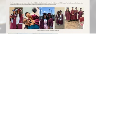
Class of 2026 Graduates