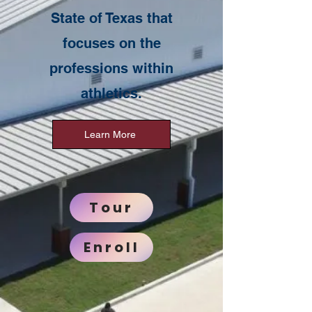
State of Texas that
focuses on the
professions within
athletics.
Learn More
Tour
Enroll