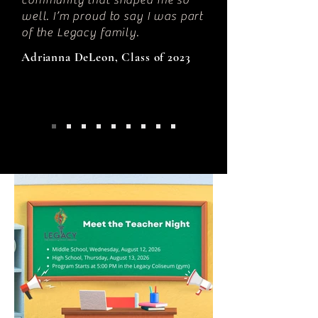
community that shaped me so
well. I’m proud to say I was part
of the Legacy family.
Adrianna DeLeon, Class of 2023