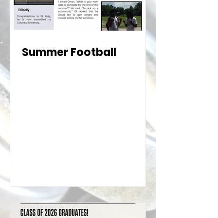
Summer Football