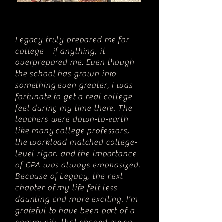
Legacy truly prepared me for
college—if anything, it
overprepared me. Even though
the school has grown into
something even greater, I was
fortunate to get a real college
feel during my time there. The
teachers were down-to-earth
like many college professors,
the workload matched college-
level rigor, and the importance
of GPA was always emphasized.
Because of Legacy, the next
chapter of my life felt less
daunting and more exciting. I’m
grateful to have been part of a