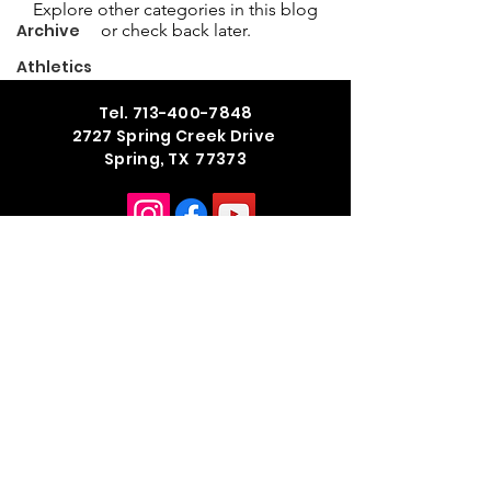
Explore other categories in this blog
Archive
or check back later.
Athletics
Tel.
713-400-7848
2727 Spring Creek Drive
Spring, TX 77373
School Hours
M - TH 7:45 am - 3:42 pm
Summer Office Hours
M - TH 8:00 am - 4:00 pm
Public Information Request Form
© 2026 by Legacy the School of
Sport Sciences