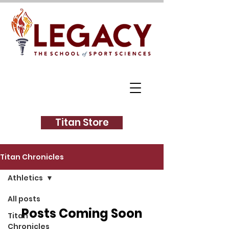
Titan Store
Titan Chronicles
Athletics
All posts
Posts Coming Soon
Titan
Chronicles