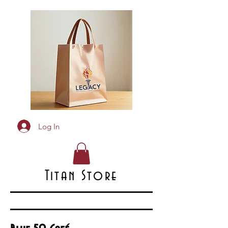
Log In
Titan Store