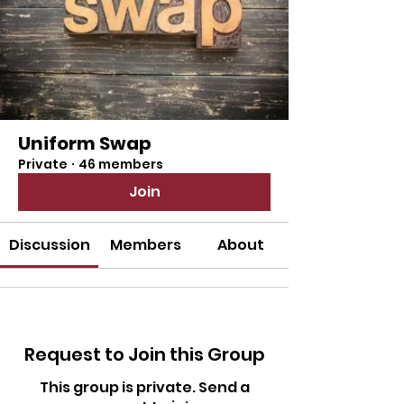
Uniform Swap
Private
·
46 members
Join
Discussion
Members
About
Request to Join this Group
This group is private. Send a