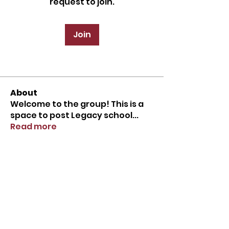
request to join.
Join
About
Welcome to the group! This is a
space to post Legacy school
...
Read more
Tel.
713-400-7848
2727 Spring Creek Drive
Spring, TX 77373