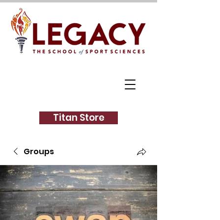
Titan Store
Groups