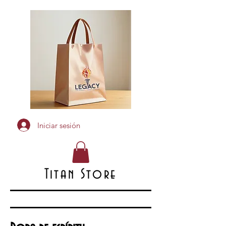
Iniciar sesión
Titan Store