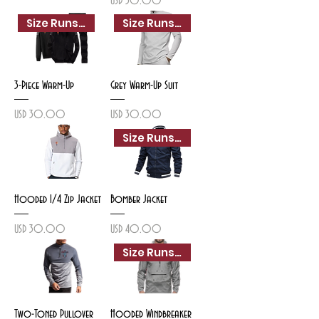
USD 30.00
Size Runs Small
Size Runs Small
3-Piece Warm-Up
Grey Warm-Up Suit
Precio
Precio
USD 30.00
USD 30.00
Size Runs Small
Hooded 1/4 Zip Jacket
Bomber Jacket
Precio
Precio
USD 30.00
USD 40.00
Size Runs Small
Two-Toned Pullover
Hooded Windbreaker