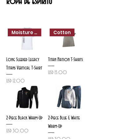
Ropa de espíritu
Moisture Wicking
Cotton
Long Sleeved Legacy
Titan Nation T-Shirts
Titans Vertical T-Shirt
Precio
USD 15.00
Precio
USD 12.00
2-Piece Black Warm-Up
2-Piece Blue & White
Warm-Up
Precio
USD 30.00
Precio