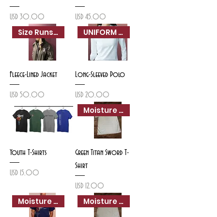
Precio
Precio
USD 30.00
USD 45.00
Size Runs Small
UNIFORM APPROVED
Fleece-Lined Jacket
Long-Sleeved Polo
Precio
Precio
USD 50.00
USD 20.00
Moisture Wicking
Youth T-Shirts
Green Titan Sword T-
Shirt
Precio
USD 15.00
Precio
USD 12.00
Moisture Wicking
Moisture Wicking