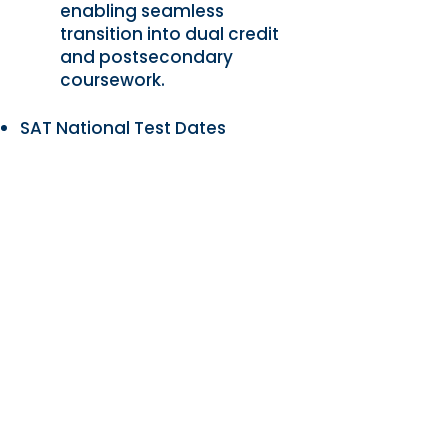
enabling seamless
transition into dual credit
and postsecondary
coursework.
SAT National Test Dates