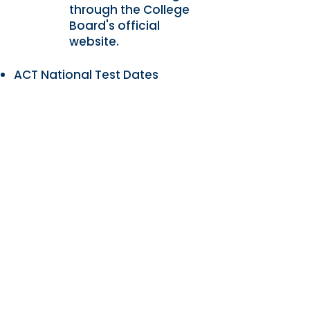
through the College
Board's official
website.
ACT National Test Dates