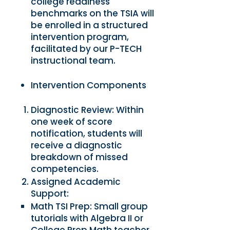
college readiness
benchmarks on the TSIA will
be enrolled in a structured
intervention program,
facilitated by our P-TECH
instructional team.
Intervention Components
Diagnostic Review: Within
one week of score
notification, students will
receive a diagnostic
breakdown of missed
competencies.
Assigned Academic
Support:
Math TSI Prep: Small group
tutorials with Algebra II or