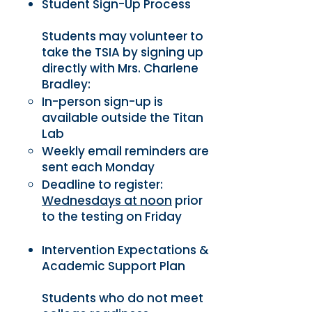
Student Sign-Up Process
Students may volunteer to
take the TSIA by signing up
directly with Mrs. Charlene
Bradley:
In-person sign-up is
available outside the Titan
Lab
Weekly email reminders are
sent each Monday
Deadline to register:
Wednesdays at noon
prior
to the testing on Friday
Intervention Expectations &
Academic Support Plan
Students who do not meet