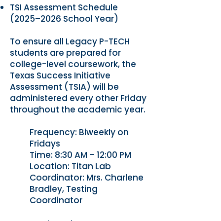
TSI Assessment Schedule
(2025–2026 School Year)
To ensure all Legacy P-TECH
students are prepared for
college-level coursework, the
Texas Success Initiative
Assessment (TSIA) will be
administered every other Friday
throughout the academic year.
Frequency: Biweekly on
Fridays
Time: 8:30 AM – 12:00 PM
Location: Titan Lab
Coordinator: Mrs. Charlene
Bradley, Testing
Coordinator