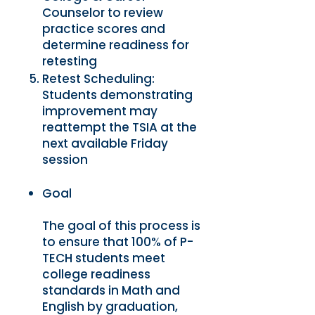
Counselor to review
practice scores and
determine readiness for
retesting
Retest Scheduling:
Students demonstrating
improvement may
reattempt the TSIA at the
next available Friday
session
Goal
The goal of this process is
to ensure that 100% of P-
TECH students meet
college readiness
standards in Math and
English by graduation,