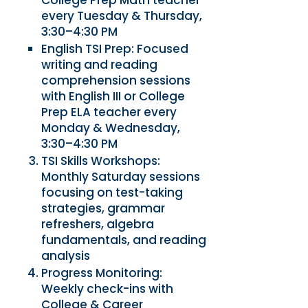
College Prep Math teacher
every Tuesday & Thursday,
3:30–4:30 PM
English TSI Prep: Focused
writing and reading
comprehension sessions
with English III or College
Prep ELA teacher every
Monday & Wednesday,
3:30–4:30 PM
TSI Skills Workshops:
Monthly Saturday sessions
focusing on test-taking
strategies, grammar
refreshers, algebra
fundamentals, and reading
analysis
Progress Monitoring:
Weekly check-ins with
College & Career