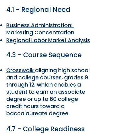
4.1 - Regional Need
Business Administration:
Marketing Concentration
Regional Labor Market Analysis
4.3 - Course Sequence
Crosswalk
aligning high school
and college courses, grades 9
through 12, which enables a
student to earn an associate
degree or up to 60 college
credit hours toward a
baccalaureate degree
4.7 - College Readiness