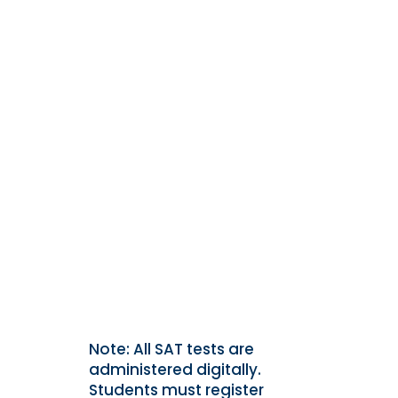
Note: All SAT tests are
administered digitally.
Students must register