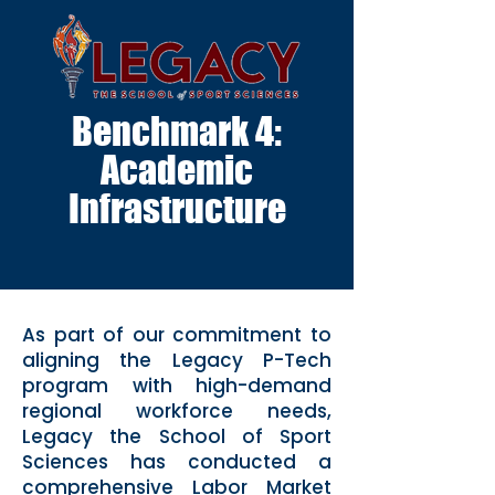
Benchmark 4:
Academic
Infrastructure
As part of our commitment to
aligning the Legacy P-Tech
program with high-demand
regional workforce needs,
Legacy the School of Sport
Sciences has conducted a
comprehensive Labor Market