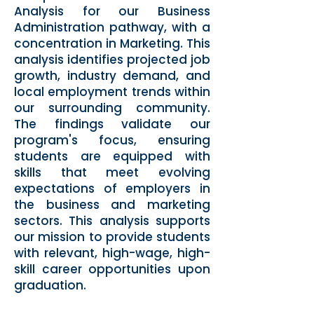
Analysis for our Business
Administration pathway, with a
concentration in Marketing. This
analysis identifies projected job
growth, industry demand, and
local employment trends within
our surrounding community.
The findings validate our
program's focus, ensuring
students are equipped with
skills that meet evolving
expectations of employers in
the business and marketing
sectors. This analysis supports
our mission to provide students
with relevant, high-wage, high-
skill career opportunities upon
graduation.