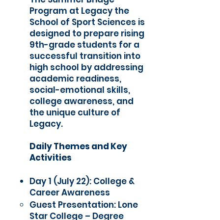
Program at Legacy the
School of Sport Sciences is
designed to prepare rising
9th-grade students for a
successful transition into
high school by addressing
academic readiness,
social-emotional skills,
college awareness, and
the unique culture of
Legacy.
Daily Themes and Key
Activities
Day 1 (July 22): College &
Career Awareness
Guest Presentation: Lone
Star College – Degree