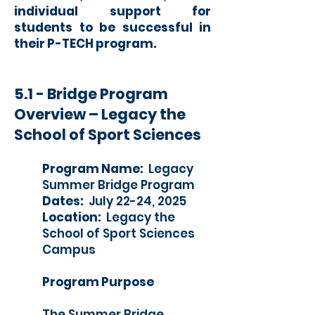
individual support for
students to be successful in
their P-TECH program.
5.1 - Bridge Program
Overview – Legacy the
School of Sport Sciences
Program Name:
Legacy
Summer Bridge Program
Dates:
July 22-24, 2025
Location:
Legacy the
School of Sport Sciences
Campus
Program Purpose
The Summer Bridge