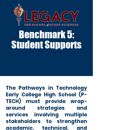
Benchmark 5:
Student Supports
The Pathways in Technology
Early College High School (P-
TECH) must provide wrap-
around strategies and
services involving multiple
stakeholders to strengthen
academic, technical, and