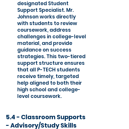
designated Student
Support Specialist. Mr.
Johnson works directly
with students to review
coursework, address
challenges in college-level
material, and provide
guidance on success
strategies. This two-tiered
support structure ensures
that all P-TECH students
receive timely, targeted
help aligned to both their
high school and college-
level coursework.
5.4 - Classroom Supports
- Advisory/Study Skills