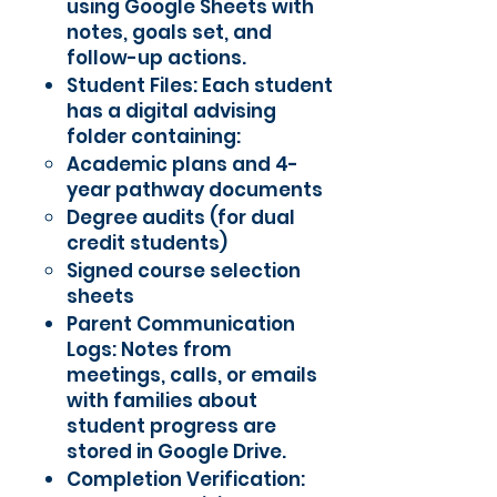
using Google Sheets with
notes, goals set, and
follow-up actions.
Student Files: Each student
has a digital advising
folder containing:
Academic plans and 4-
year pathway documents
Degree audits (for dual
credit students)
Signed course selection
sheets
Parent Communication
Logs: Notes from
meetings, calls, or emails
with families about
student progress are
stored in Google Drive.
Completion Verification: