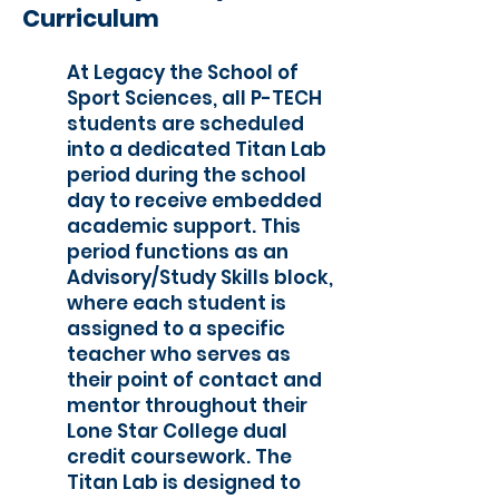
Curriculum
At Legacy the School of
Sport Sciences, all P-TECH
students are scheduled
into a dedicated Titan Lab
period during the school
day to receive embedded
academic support. This
period functions as an
Advisory/Study Skills block,
where each student is
assigned to a specific
teacher who serves as
their point of contact and
mentor throughout their
Lone Star College dual
credit coursework. The
Titan Lab is designed to