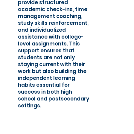
provide structured
academic check-ins, time
management coaching,
study skills reinforcement,
and individualized
assistance with college-
level assignments. This
support ensures that
students are not only
staying current with their
work but also building the
independent learning
habits essential for
success in both high
school and postsecondary
settings.