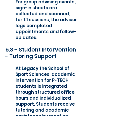
For group advising events,
sign-in sheets are
collected and scanned;
for 1:1 sessions, the advisor
logs completed
appointments and follow-
up dates.
5.3 - Student Intervention
- Tutoring Support
At Legacy the School of
Sport Sciences, academic
intervention for P-TECH
students is integrated
through structured office
hours and individualized
support. Students receive
tutoring and academic