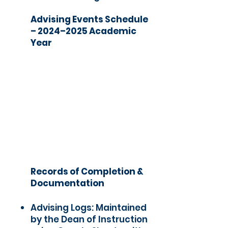
Advising Events Schedule
– 2024–2025 Academic
Year
Records of Completion &
Documentation
Advising Logs: Maintained
by the Dean of Instruction