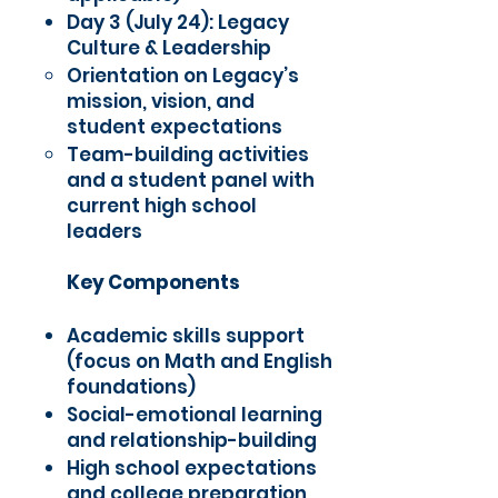
Day 3 (July 24): Legacy
Culture & Leadership
Orientation on Legacy’s
mission, vision, and
student expectations
Team-building activities
and a student panel with
current high school
leaders
Key Components
Academic skills support
(focus on Math and English
foundations)
Social-emotional learning
and relationship-building
High school expectations
and college preparation