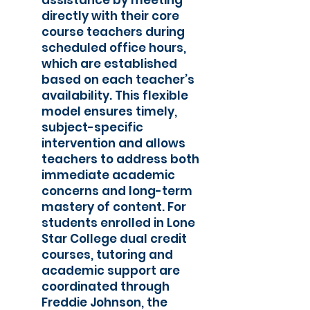
assistance by meeting
directly with their core
course teachers during
scheduled office hours,
which are established
based on each teacher’s
availability. This flexible
model ensures timely,
subject-specific
intervention and allows
teachers to address both
immediate academic
concerns and long-term
mastery of content. For
students enrolled in Lone
Star College dual credit
courses, tutoring and
academic support are
coordinated through
Freddie Johnson, the