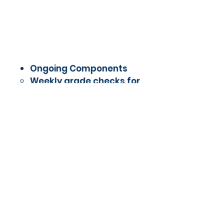
Ongoing Components
Weekly grade checks for
Lone Star College courses
One-on-one student-
teacher check-ins
Writing lab or tutoring
referral support
Access to technology and
quiet work time
5.5 - M
ulti-tiered System
of Supports - Family
Outreach Events