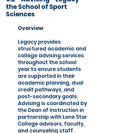
the School of Sport
Sciences
Overview
Legacy provides
structured academic and
college advising services
throughout the school
year to ensure students
are supported in their
academic planning, dual
credit pathways, and
post-secondary goals.
Advising is coordinated by
the Dean of Instruction in
partnership with Lone Star
College advisors, faculty,
and counseling staff.