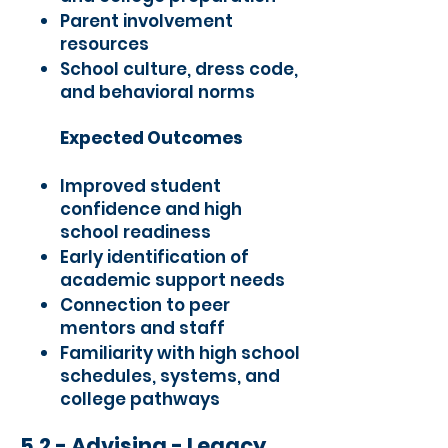
Parent involvement
resources
School culture, dress code,
and behavioral norms
Expected Outcomes
Improved student
confidence and high
school readiness
Early identification of
academic support needs
Connection to peer
mentors and staff
Familiarity with high school
schedules, systems, and
college pathways
5.2 - Advising - Legacy