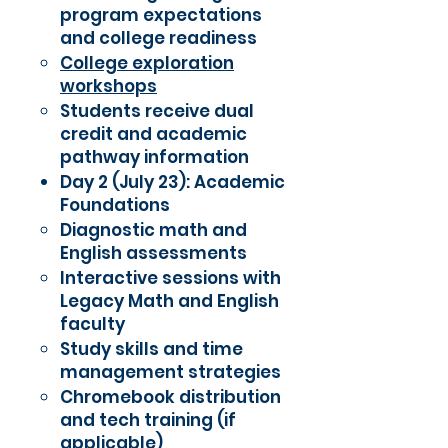
program expectations
and college readiness
College exploration
workshops
Students receive dual
credit and academic
pathway information
Day 2 (July 23): Academic
Foundations
Diagnostic math and
English assessments
Interactive sessions with
Legacy Math and English
faculty
Study skills and time
management strategies
Chromebook distribution
and tech training (if
applicable)