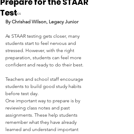
Prepare for the STAAR
Archive
Test
Athletics
By Chrishad Wilson, Legacy Junior
As STAAR testing gets closer, many 
students start to feel nervous and 
stressed. However, with the right 
preparation, students can feel more 
confident and ready to do their best. 
Teachers and school staff encourage 
students to build good study habits 
before test day.
One important way to prepare is by 
reviewing class notes and past 
assignments. These help students 
remember what they have already 
learned and understand important 