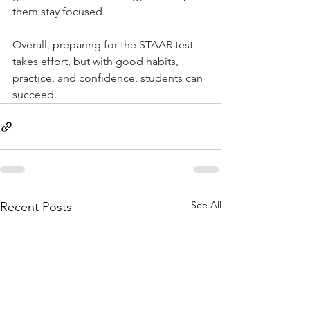
them stay focused.
Overall, preparing for the STAAR test 
takes effort, but with good habits, 
practice, and confidence, students can 
succeed.
See All
Recent Posts