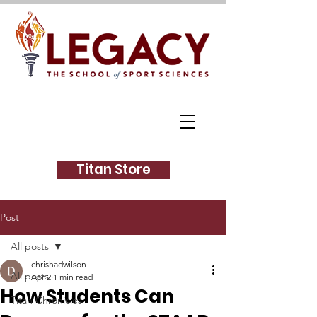
Titan Store
Post
All posts
chrishadwilson
All posts
Apr 2
1 min read
How Students Can
Titan Chronicles