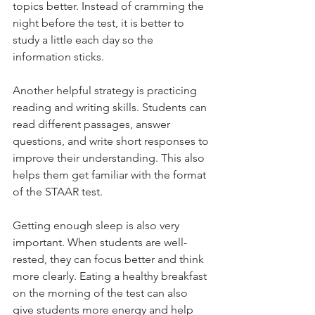
topics better. Instead of cramming the 
night before the test, it is better to 
study a little each day so the 
information sticks.
Another helpful strategy is practicing 
reading and writing skills. Students can 
read different passages, answer 
questions, and write short responses to 
improve their understanding. This also 
helps them get familiar with the format 
of the STAAR test.
Getting enough sleep is also very 
important. When students are well-
rested, they can focus better and think 
more clearly. Eating a healthy breakfast 
on the morning of the test can also 
give students more energy and help 