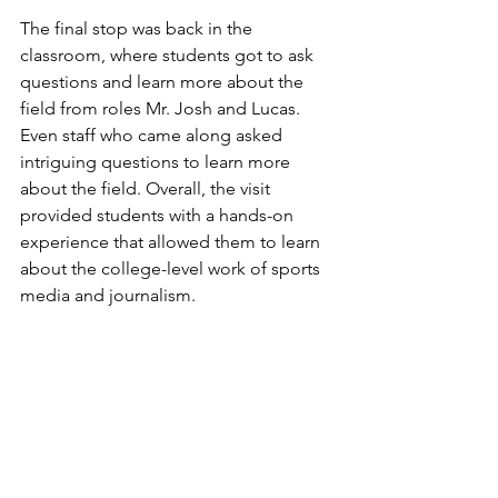
The final stop was back in the 
classroom, where students got to ask 
questions and learn more about the 
field from roles Mr. Josh and Lucas. 
Even staff who came along asked 
intriguing questions to learn more 
about the field. Overall, the visit 
provided students with a hands-on 
experience that allowed them to learn 
about the college-level work of sports 
media and journalism.