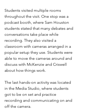
Students visited multiple rooms 
throughout the visit. One stop was a 
podcast booth, where Sam Houston 
students stated that many debates and 
conversations take place while 
recording. They also visited a 
classroom with cameras arranged in a 
popular setup they use. Students were 
able to move the cameras around and 
discuss with McKenzie and Criswell 
about how things work.
The last hands-on activity was located 
in the Media Studio, where students 
got to be on set and practice 
recording and communicating on and 
off the camera.