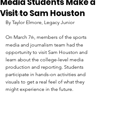
Media Students Make a
Archive
Visit to Sam Houston
Athletics
By Taylor Elmore, Legacy Junior
On March 7
, members of the sports 
th
media and journalism team had the 
opportunity to visit Sam Houston and 
learn about the college-level media 
production and reporting. Students 
participate in hands-on activities and 
visuals to get a real feel of what they 
might experience in the future.