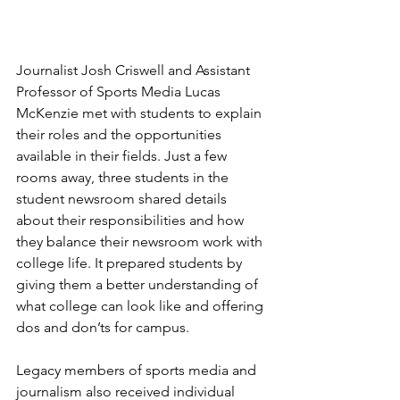
Journalist Josh Criswell and Assistant 
Professor of Sports Media Lucas 
McKenzie met with students to explain 
their roles and the opportunities 
available in their fields. Just a few 
rooms away, three students in the 
student newsroom shared details 
about their responsibilities and how 
they balance their newsroom work with 
college life. It prepared students by 
giving them a better understanding of 
what college can look like and offering 
dos and don’ts for campus.
Legacy members of sports media and 
journalism also received individual 