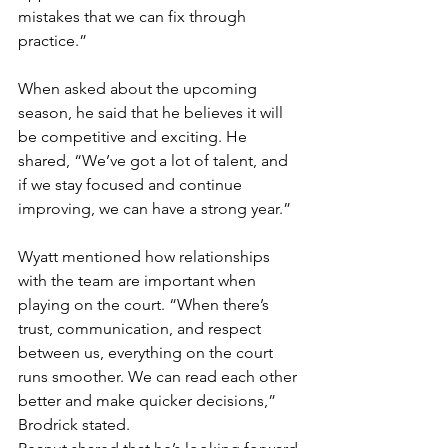
mistakes that we can fix through 
practice.”
When asked about the upcoming 
season, he said that he believes it will 
be competitive and exciting. He 
shared, “We’ve got a lot of talent, and 
if we stay focused and continue 
improving, we can have a strong year.”
Wyatt mentioned how relationships 
with the team are important when 
playing on the court. “When there’s 
trust, communication, and respect 
between us, everything on the court 
runs smoother. We can read each other 
better and make quicker decisions,” 
Brodrick stated.