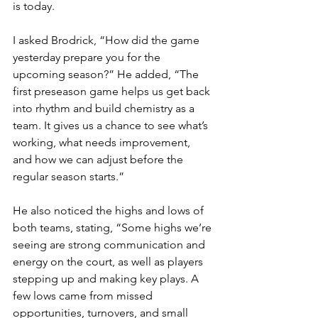
is today.
I asked Brodrick, “How did the game 
yesterday prepare you for the 
upcoming season?” He added, “The 
first preseason game helps us get back 
into rhythm and build chemistry as a 
team. It gives us a chance to see what’s 
working, what needs improvement, 
and how we can adjust before the 
regular season starts.”
He also noticed the highs and lows of 
both teams, stating, “Some highs we’re 
seeing are strong communication and 
energy on the court, as well as players 
stepping up and making key plays. A 
few lows came from missed 
opportunities, turnovers, and small 