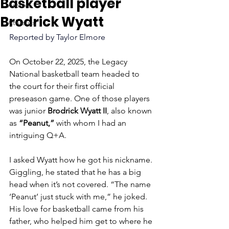
Basketball player
Archive
Brodrick Wyatt
Athletics
Reported by Taylor Elmore 
On October 22, 2025, the Legacy 
National basketball team headed to 
the court for their first official 
preseason game. One of those players 
was junior 
Brodrick Wyatt II
, also known 
as 
“Peanut,”
 with whom I had an 
intriguing Q+A.
I asked Wyatt how he got his nickname. 
Giggling, he stated that he has a big 
head when it’s not covered. “The name 
‘Peanut’ just stuck with me,” he joked. 
His love for basketball came from his 
father, who helped him get to where he 