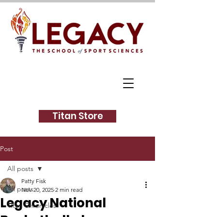
Titan Store
Post
All posts
Patty Fisk
All posts
Nov 20, 2025
2 min read
Legacy National
Titan Chronicles