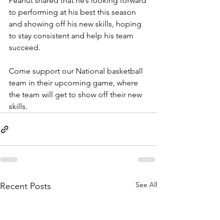
Peanut shared that he’s looking forward 
to performing at his best this season 
and showing off his new skills, hoping 
to stay consistent and help his team 
succeed.
Come support our National basketball 
team in their upcoming game, where 
the team will get to show off their new 
skills.
See All
Recent Posts