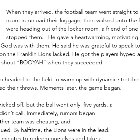
When they arrived, the football team went straight to 
room to unload their luggage, then walked onto the fi
were heading out of the locker room, a friend of one
stopped them.   He gave a heartwarming, motivating 
 God was with them. He said he was grateful to speak t
ion the Franklin Lions lacked. He got the players hyped 
 shout “BOOYAH” when they succeeded.   
 headed to the field to warm up with dynamic stretches
ed their throws. Moments later, the game began.   
ked off, but the ball went only  five yards, a 
 didn’t call. Immediately, rumors began 
 other team was cheating, and 
inued. By halftime, the Lions were in the lead. 
 minutes to redeem ourselves and take a 