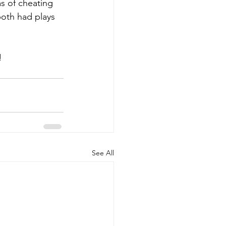
s of cheating 
both had plays 
!
See All