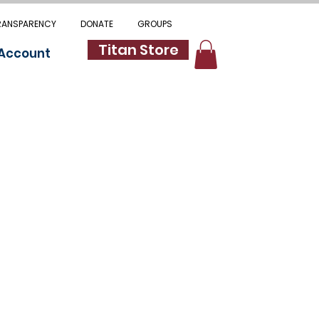
RANSPARENCY
DONATE
GROUPS
Titan Store
 Account