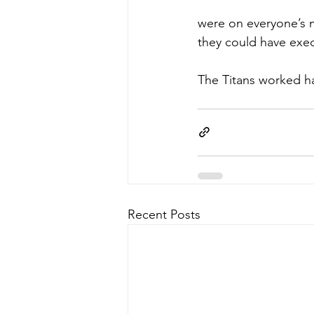
were on everyone’s m
they could have exec
The Titans worked ha
Recent Posts