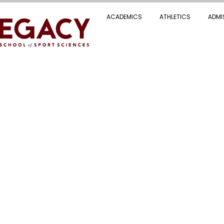
ACADEMICS
ATHLETICS
ADMI