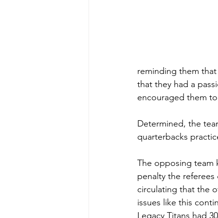
reminding them that
that they had a pass
encouraged them to
Determined, the team
quarterbacks practic
The opposing team kic
penalty the referees
circulating that the
issues like this cont
Legacy Titans had 30