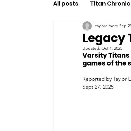
All posts
Titan Chronic
taylorelmore
Sep 29
Legacy T
Updated:
Oct 1, 2025
Varsity Titans
games of the s
Reported by Taylor E
Sept 27, 2025