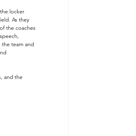
the locker 
eld. As they 
 of the coaches 
speech, 
o the team and 
and 
, and the 