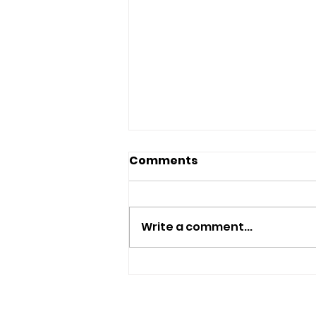
Comments
Write a comment...
Summer Football