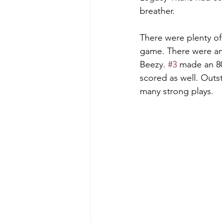
breather.    
There were plenty of 
game. There were am
Beezy. 
#3
 made an 8
scored as well. Outs
many strong plays.   