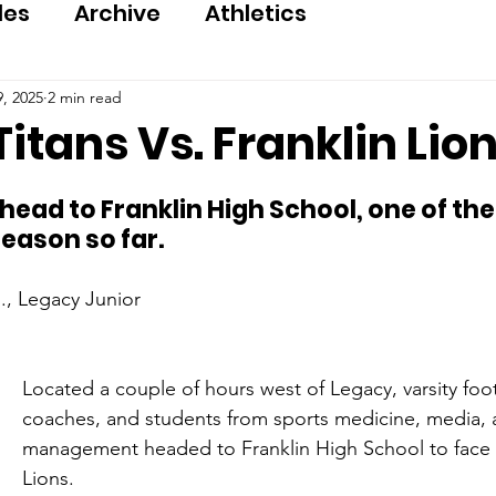
les
Archive
Athletics
, 2025
2 min read
itans Vs. Franklin Lio
 head to Franklin High School, one of th
eason so far.
., Legacy Junior
Located a couple of hours west of Legacy, varsity foot
coaches, and students from sports medicine, media, 
management headed to Franklin High School to face t
Lions.   