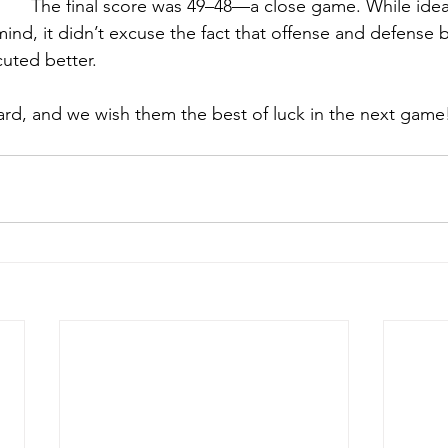
The final score was 49–48—a close game. While idea
ind, it didn’t excuse the fact that offense and defense 
uted better. 
rd, and we wish them the best of luck in the next game