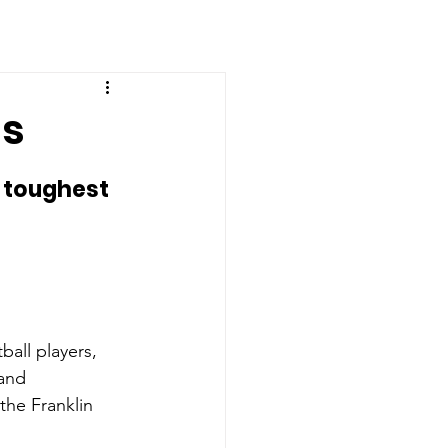
ns
e toughest 
ball players, 
and 
he Franklin 