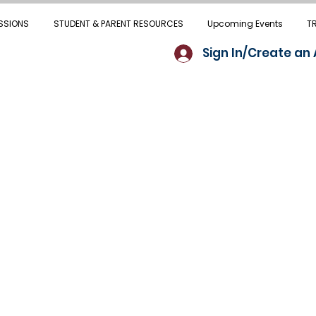
SSIONS
STUDENT & PARENT RESOURCES
Upcoming Events
T
Sign In/Create an