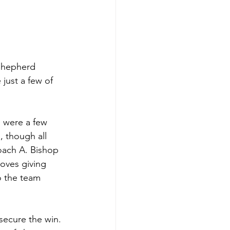
Shepherd 
 just a few of 
re were a few 
, though all 
oach A. Bishop 
loves giving 
o the team 
 secure the win. 