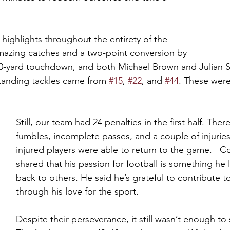
highlights throughout the entirety of the 
azing catches and a two-point conversion by 
0-yard touchdown, and both Michael Brown and Julian 
tanding tackles came from 
#15
, 
#22
, and 
#44
. These were
Still, our team had 24 penalties in the first half. The
fumbles, incomplete passes, and a couple of injuries
injured players were able to return to the game.   C
shared that his passion for football is something he 
back to others. He said he’s grateful to contribute t
through his love for the sport.   
Despite their perseverance, it still wasn’t enough to