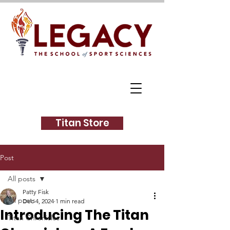
Titan Store
Post
All posts
Patty Fisk
All posts
Dec 4, 2024
1 min read
Introducing The Titan
Titan Chronicles