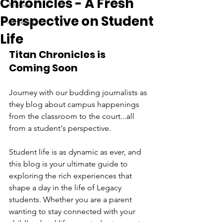
Chronicles - A Fresh
Archive
Perspective on Student
Athletics
Life
Titan Chronicles is 
Coming Soon
Journey with our budding journalists as 
they blog about campus happenings 
from the classroom to the court...all 
from a student's perspective.  
Student life is as dynamic as ever, and 
this blog is your ultimate guide to 
exploring the rich experiences that 
shape a day in the life of Legacy 
students. Whether you are a parent 
wanting to stay connected with your 