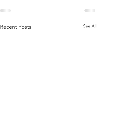
See All
Recent Posts