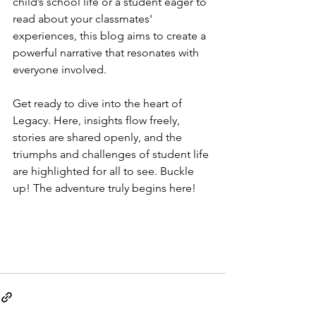
child’s school life or a student eager to 
read about your classmates' 
experiences, this blog aims to create a 
powerful narrative that resonates with 
everyone involved.
Get ready to dive into the heart of 
Legacy. Here, insights flow freely, 
stories are shared openly, and the 
triumphs and challenges of student life 
are highlighted for all to see. Buckle 
up! The adventure truly begins here!