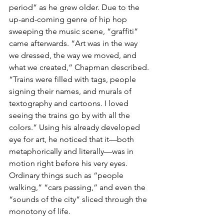
period” as he grew older. Due to the 
up-and-coming genre of hip hop 
sweeping the music scene, “graffiti” 
came afterwards. “Art was in the way 
we dressed, the way we moved, and 
what we created,” Chapman described. 
“Trains were filled with tags, people 
signing their names, and murals of 
textography and cartoons. I loved 
seeing the trains go by with all the 
colors.” Using his already developed 
eye for art, he noticed that it—both 
metaphorically and literally—was in 
motion right before his very eyes. 
Ordinary things such as “people 
walking,” “cars passing,” and even the 
“sounds of the city” sliced through the 
monotony of life.