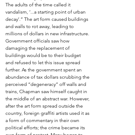
The adults of the time called it 
vandalism, ‘...a starting point of urban 
decay’.” The art form caused buildings 
and walls to rot away, leading to 
millions of dollars in new infrastructure. 
Government officials saw how 
damaging the replacement of 
buildings would be to their budget 
and refused to let this issue spread 
further. As the government spent an 
abundance of tax dollars scrubbing the 
perceived “degeneracy” off walls and 
trains, Chapman saw himself caught in 
the middle of an abstract war. However, 
after the art form spread outside the 
country, foreign graffiti artists used it as 
a form of commentary in their own 
political efforts; the crime became its 
own form of protest. Many began to 