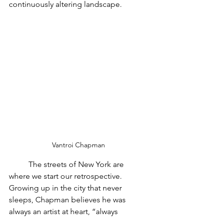
continuously altering landscape.
Vantroi Chapman
	The streets of New York are 
where we start our retrospective. 
Growing up in the city that never 
sleeps, Chapman believes he was 
always an artist at heart, “always 