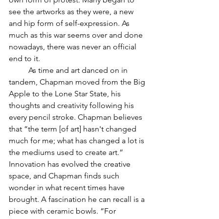
see the artworks as they were, a new 
and hip form of self-expression. As 
much as this war seems over and done 
nowadays, there was never an official 
end to it. 
	As time and art danced on in 
tandem, Chapman moved from the Big 
Apple to the Lone Star State, his 
thoughts and creativity following his 
every pencil stroke. Chapman believes 
that “the term [of art] hasn't changed 
much for me; what has changed a lot is 
the mediums used to create art.” 
Innovation has evolved the creative 
space, and Chapman finds such 
wonder in what recent times have 
brought. A fascination he can recall is a 
piece with ceramic bowls. “For 