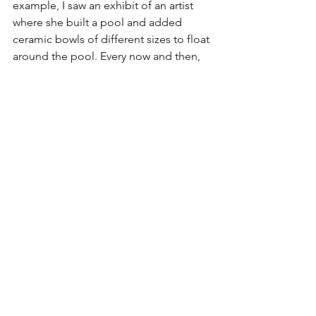
example, I saw an exhibit of an artist 
where she built a pool and added 
ceramic bowls of different sizes to float 
around the pool. Every now and then, 
more often than not, the bowls bang 
into each other and create a sound at a 
specific frequency, which makes it 
sound like 
OHM.
 What a unique way to 
create art!”
	Chapman is optimistic about 
where art will head in the near future, 
predicting that “with the rise of digital 
art and what we can do with it, I think 
the future of art will be holograms, 
augmented reality spaces, and 
immersive/interactive exhibits." With 
enough people to appreciate art as 
much as he does, we can find that this 
future is nearer than we thought!