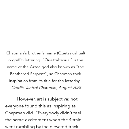
Chapman's brother's name (Quetzalcahual) 
in graffiti lettering. "Quetzalcahual" is the 
name of the Aztec god also known as "the 
Feathered Serpent", so Chapman took 
inspiration from its title for the lettering. 
Credit: Vantroi Chapman, August 2025
	However, art is subjective; not 
everyone found this as inspiring as 
Chapman did. “Everybody didn't feel 
the same excitement when the 4 train 
went rumbling by the elevated track. 