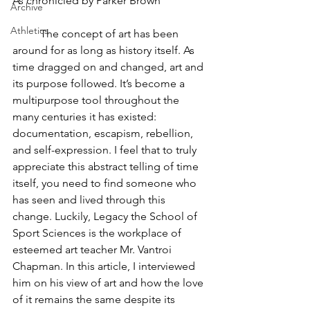
As chronicled by Parker Brown
Archive
Athletics
	The concept of art has been 
around for as long as history itself. As 
time dragged on and changed, art and 
its purpose followed. It’s become a 
multipurpose tool throughout the 
many centuries it has existed: 
documentation, escapism, rebellion, 
and self-expression. I feel that to truly 
appreciate this abstract telling of time 
itself, you need to find someone who 
has seen and lived through this 
change. Luckily, Legacy the School of 
Sport Sciences is the workplace of 
esteemed art teacher Mr. Vantroi 
Chapman. In this article, I interviewed 
him on his view of art and how the love 
of it remains the same despite its 