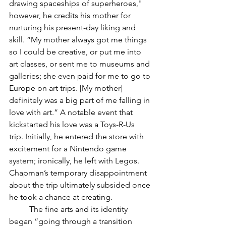
drawing spaceships of superheroes," 
however, he credits his mother for 
nurturing his present-day liking and 
skill. “My mother always got me things 
so I could be creative, or put me into 
art classes, or sent me to museums and 
galleries; she even paid for me to go to 
Europe on art trips. [My mother] 
definitely was a big part of me falling in 
love with art.” A notable event that 
kickstarted his love was a Toys-R-Us 
trip. Initially, he entered the store with 
excitement for a Nintendo game 
system; ironically, he left with Legos. 
Chapman’s temporary disappointment 
about the trip ultimately subsided once 
he took a chance at creating. 
	The fine arts and its identity 
began “going through a transition 