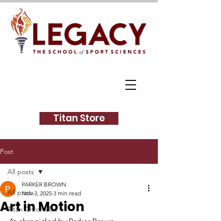
Titan Store
Post
All posts
PARKER BROWN
All posts
Nov 3, 2025
3 min read
Art in Motion
Titan Chronicles