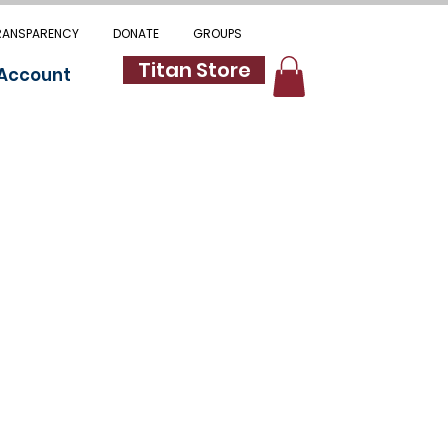
RANSPARENCY
DONATE
GROUPS
Titan Store
 Account