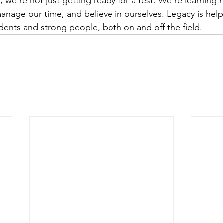
 we’re not just getting ready for a test. We’re learning
anage our time, and believe in ourselves. Legacy is help
dents and strong people, both on and off the field.