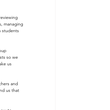
reviewing
es, managing
h students
roup
ests so we
ake us
chers and
nd us that