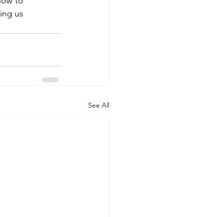
 how to
ing us
See All