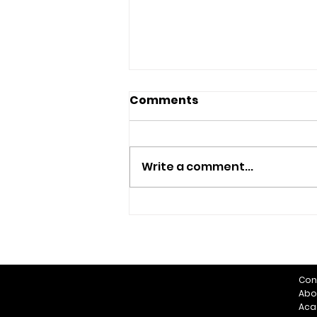
Comments
Write a comment...
Summer Football
Con
Abo
Aca