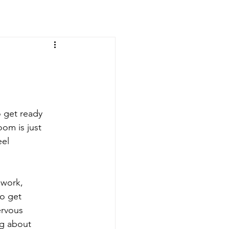
o get ready
oom is just
eel
lwork,
to get
ervous
ng about