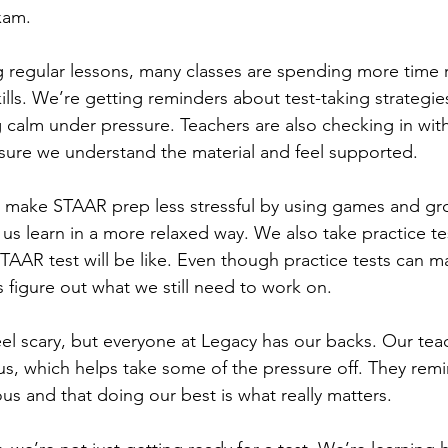
xam.
g regular lessons, many classes are spending more time 
kills. We’re getting reminders about test-taking strategi
g calm under pressure. Teachers are also checking in wit
sure we understand the material and feel supported.
o make STAAR prep less stressful by using games and g
p us learn in a more relaxed way. We also take practice t
TAAR test will be like. Even though practice tests can m
 figure out what we still need to work on.
l scary, but everyone at Legacy has our backs. Our tea
, which helps take some of the pressure off. They remi
vous and that doing our best is what really matters.