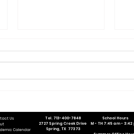
Class of 2026 Graduates
Nati
Ind
Tel.
713-400-7848
School Hours
tact Us
2727 Spring Creek Drive
M - TH 7:45 am - 3:42
ut
Spring, TX 77373
demic Calendar