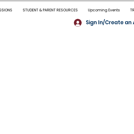
SSIONS
STUDENT & PARENT RESOURCES
Upcoming Events
T
Sign In/Create an