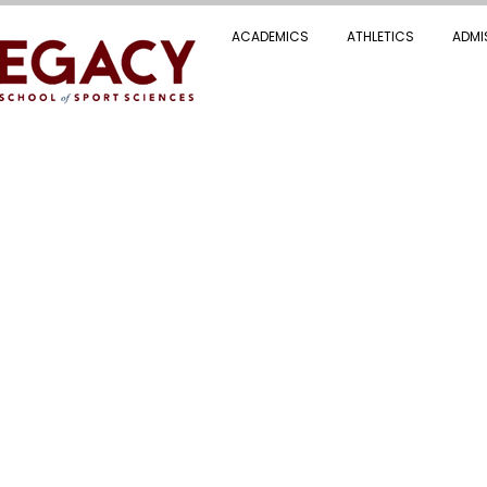
ACADEMICS
ATHLETICS
ADMI