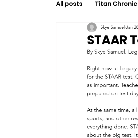
All posts
Titan Chronic
Skye Samuel
Jan 2
STAAR T
By Skye Samuel, Le
Right now at Legacy 
for the STAAR test. O
as important. Teache
prepared on test day
At the same time, a 
sports, and other res
everything done. ST
about the big test. I