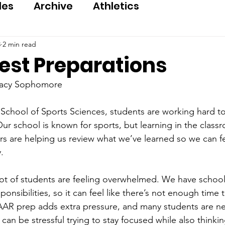
les
Archive
Athletics
8
2 min read
est Preparations
gacy Sophomore
School of Sports Sciences, students are working hard t
ur school is known for sports, but learning in the classr
rs are helping us review what we’ve learned so we can f
.
lot of students are feeling overwhelmed. We have schoo
ponsibilities, so it can feel like there’s not enough time 
AAR prep adds extra pressure, and many students are n
t can be stressful trying to stay focused while also thinki