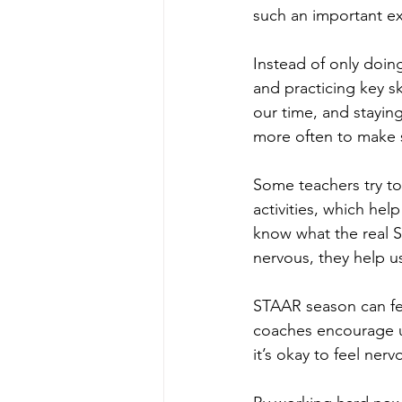
such an important e
Instead of only doin
and practicing key s
our time, and stayin
more often to make 
Some teachers try t
activities, which hel
know what the real S
nervous, they help us
STAAR season can fee
coaches encourage us
it’s okay to feel ner