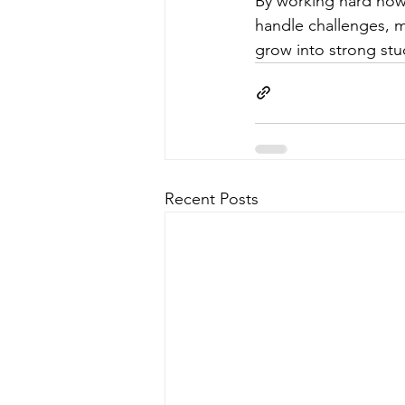
By working hard now,
handle challenges, m
grow into strong stu
Recent Posts