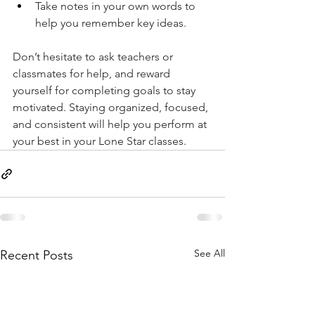
Take notes in your own words to 
help you remember key ideas. 
Don’t hesitate to ask teachers or 
classmates for help, and reward 
yourself for completing goals to stay 
motivated. Staying organized, focused, 
and consistent will help you perform at 
your best in your Lone Star classes.
See All
Recent Posts