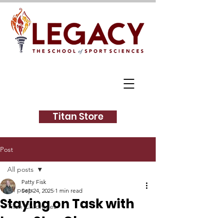
Titan Store
Post
All posts
Patty Fisk
All posts
Sep 24, 2025
1 min read
Staying on Task with
Titan Chronicles