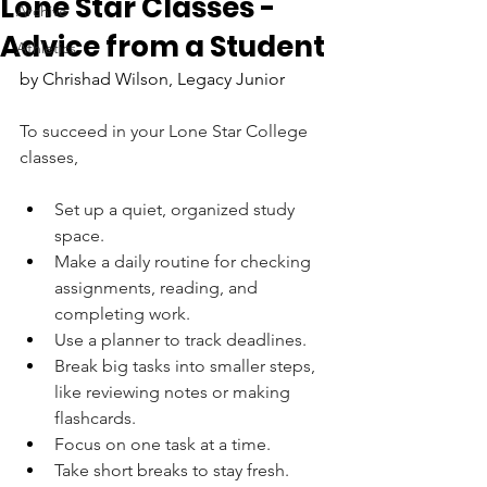
Lone Star Classes -
Archive
Advice from a Student
Athletics
by Chrishad Wilson, Legacy Junior
To succeed in your Lone Star College 
classes,
Set up a quiet, organized study 
space.
Make a daily routine for checking 
assignments, reading, and 
completing work. 
Use a planner to track deadlines.
Break big tasks into smaller steps, 
like reviewing notes or making 
flashcards. 
Focus on one task at a time.
Take short breaks to stay fresh.