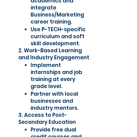
academics and
integrate
Business/Marketing
career training.
Use P-TECH-specific
curriculum and soft
skill development.
2. Work-Based Learning
and Industry Engagement
Implement
internships and job
training at every
grade level.
Partner with local
businesses and
industry mentors.
3. Access to Post-
Secondary Education
Provide free dual
credit courses and