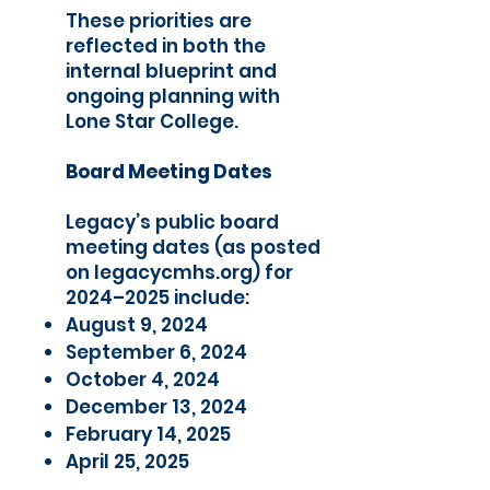
These priorities are
reflected in both the
internal blueprint and
ongoing planning with
Lone Star College.
Board Meeting Dates
​Legacy’s public board
meeting dates (as posted
on legacycmhs.org) for
2024–2025 include:
August 9, 2024
September 6, 2024
October 4, 2024
December 13, 2024
February 14, 2025
April 25, 2025