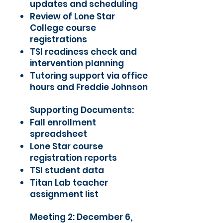
updates and scheduling
Review of Lone Star
College course
registrations
TSI readiness check and
intervention planning
Tutoring support via office
hours and Freddie Johnson
Supporting Documents:
Fall enrollment
spreadsheet
Lone Star course
registration reports
TSI student data
Titan Lab teacher
assignment list
Meeting 2: December 6,