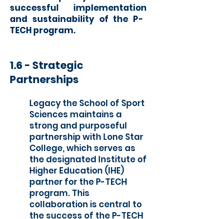
successful implementation
and sustaina
bility of the P-
TECH program.
1.6 -
Strat
egic
Partnerships
Legacy the School of Sport
Sciences maintains a
strong and purposeful
partnership with Lone Star
College, which serves as
the designated Institute of
Higher Education (IHE)
partner for the P-TECH
program. This
collaboration is central to
the success of the P-TECH