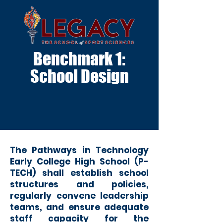
Benchmark 1:
School Design
The Pathways in Technology
Early College High School (P-
TECH) shal
l establish school
structures and policies,
regularly convene leadership
teams, and ensure adequate
staff capacity for the