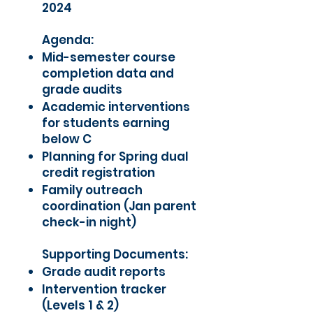
2024
Agenda:
Mid-semester course
completion data and
grade audits
Academic interventions
for students earning
below C
Planning for Spring dual
credit registration
Family outreach
coordination (Jan parent
check-in night)
Supporting Documents:
Grade audit reports
Intervention tracker
(Levels 1 & 2)