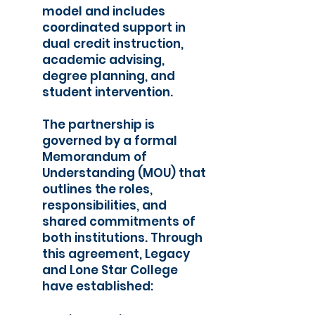
model and includes
coordinated support in
dual credit instruction,
academic advising,
degree planning, and
student intervention.
The partnership is
governed by a formal
Memorandum of
Understanding (MOU) that
outlines the roles,
responsibilities, and
shared commitments of
both institutions. Through
this agreement, Legacy
and Lone Star College
have established: