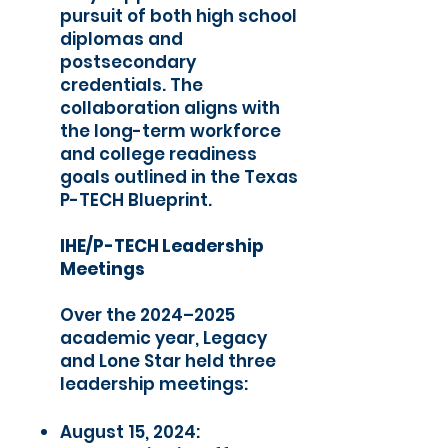
pursuit of both high school
diplomas and
postsecondary
credentials. The
collaboration aligns with
the long-term workforce
and college readiness
goals outlined in the Texas
P-TECH Blueprint.
IHE/P-TECH Leadership
Meetings
Over the 2024–2025
academic year, Legacy
and Lone Star held three
leadership meetings:
August 15, 2024: