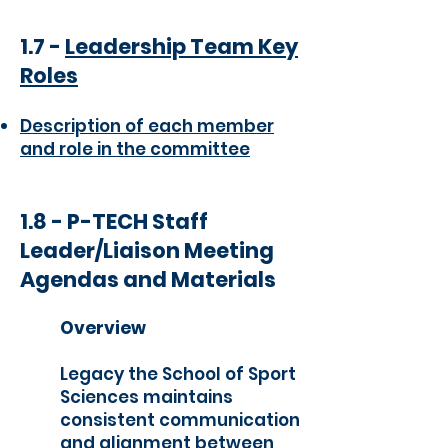
1.7 -
Leadership Team Key
Roles
Description of each member
and role in the committee
1.8 - P-TECH Staff
Leader/Liaison Meeting
Agendas and Materials
Overview
Legacy the School of Sport
Sciences maintains
consistent communication
and alignment between