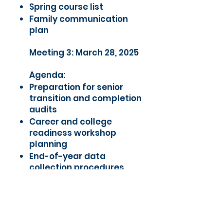
Spring course list
Family communication
plan
Meeting 3: March 28, 2025
Agenda:
Preparation for senior
transition and completion
audits
Career and college
readiness workshop
planning
End-of-year data
collection procedures
Summer Bridge planning
(TSI prep and registration)
Supporting Documents: