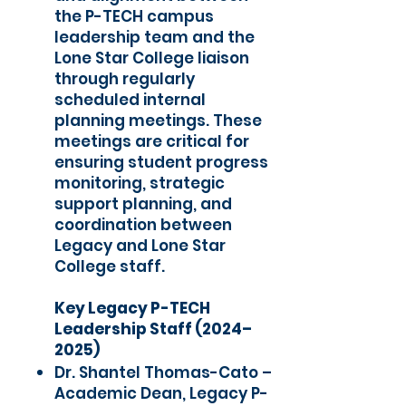
the P-TECH campus
leadership team and the
Lone Star College liaison
through regularly
scheduled internal
planning meetings. These
meetings are critical for
ensuring student progress
monitoring, strategic
support planning, and
coordination between
Legacy and Lone Star
College staff.
Key Legacy P-TECH
Leadership Staff (2024–
2025)
Dr. Shantel Thomas-Cato –
Academic Dean, Legacy P-