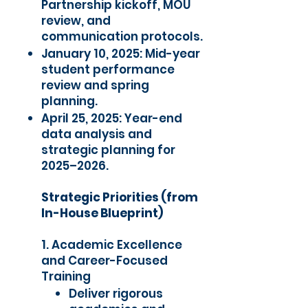
Partnership kickoff, MOU
review, and
communication protocols.
January 10, 2025: Mid-year
student performance
review and spring
planning.
April 25, 2025: Year-end
data analysis and
strategic planning for
2025–2026.
Strategic Priorities (from
In-House Blueprint)
1. Academic Excellence
and Career-Focused
Training
Deliver rigorous