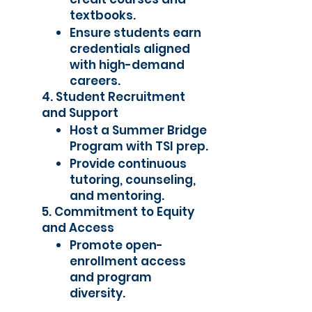
textbooks.
Ensure students earn
credentials aligned
with high-demand
careers.
4. Student Recruitment
and Support
Host a Summer Bridge
Program with TSI prep.
Provide continuous
tutoring, counseling,
and mentoring.
5. Commitment to Equity
and Access
Promote open-
enrollment access
and program
diversity.