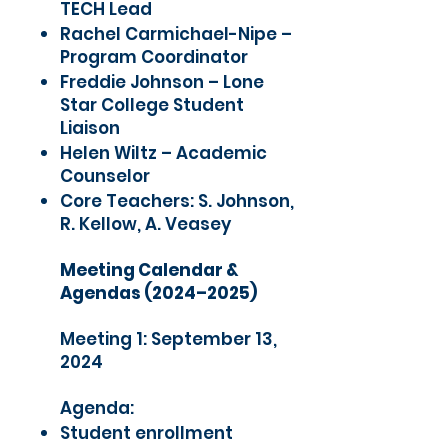
TECH Lead
Rachel Carmichael-Nipe –
Program Coordinator
Freddie Johnson – Lone
Star College Student
Liaison
Helen Wiltz – Academic
Counselor
Core Teachers: S. Johnson,
R. Kellow, A. Veasey
Meeting Calendar &
Agendas (2024–2025)
Meeting 1: September 13,
2024
Agenda:
Student enrollment