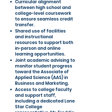
Curricular alignment
between high school and
college-level coursework
to ensure seamless credit
transfer.
Shared use of facilities
and instructional
resources to support both
in-person and online
learning opportunities.
Joint academic advising to
monitor student progress
toward the Associate of
Applied Science (AAS) in
Business and Marketing.
Access to college faculty
and support staff,
including a dedicated Lone
Star College