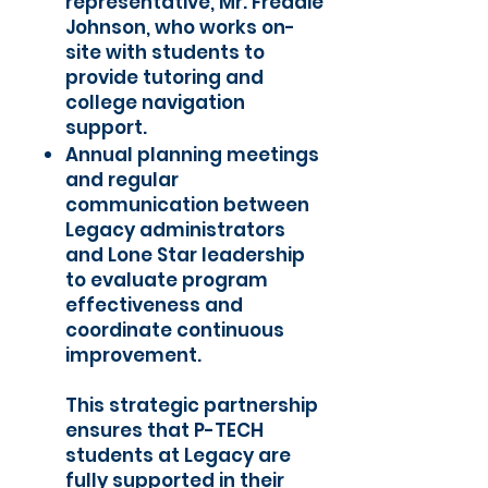
representative, Mr. Freddie
Johnson, who works on-
site with students to
provide tutoring and
college navigation
support.
Annual planning meetings
and regular
communication between
Legacy administrators
and Lone Star leadership
to evaluate program
effectiveness and
coordinate continuous
improvement.
This strategic partnership
ensures that P-TECH
students at Legacy are
fully supported in their